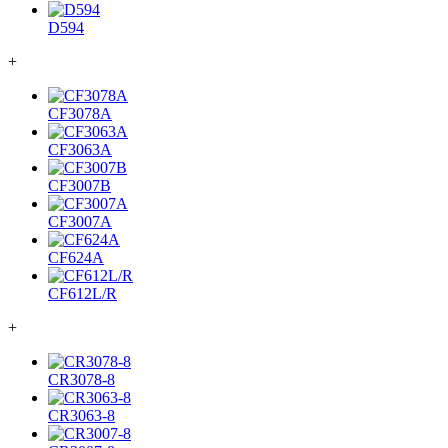
D594
+
CF3078A
CF3063A
CF3007B
CF3007A
CF624A
CF612L/R
+
CR3078-8
CR3063-8