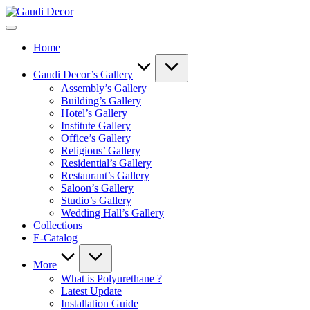
Skip
Gaudi
to
Decor
content
Home
Gaudi Decor’s Gallery
Assembly’s Gallery
Building’s Gallery
Hotel’s Gallery
Institute Gallery
Office’s Gallery
Religious’ Gallery
Residential’s Gallery
Restaurant’s Gallery
Saloon’s Gallery
Studio’s Gallery
Wedding Hall’s Gallery
Collections
E-Catalog
More
What is Polyurethane ?
Latest Update
Installation Guide