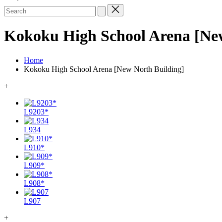
Search
for:
Kokoku High School Arena [New
Home
Kokoku High School Arena [New North Building]
+
L9203*
L934
L910*
L909*
L908*
L907
+