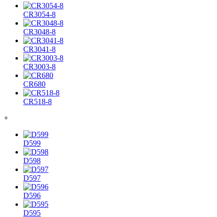
CR3054-8
CR3048-8
CR3041-8
CR3003-8
CR680
CR518-8
+
D599
D598
D597
D596
D595