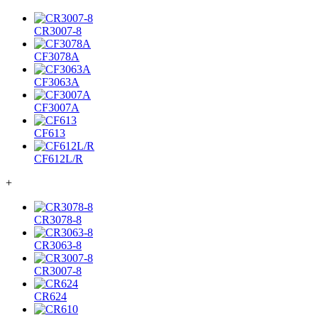
CR3007-8
CF3078A
CF3063A
CF3007A
CF613
CF612L/R
+
CR3078-8
CR3063-8
CR3007-8
CR624