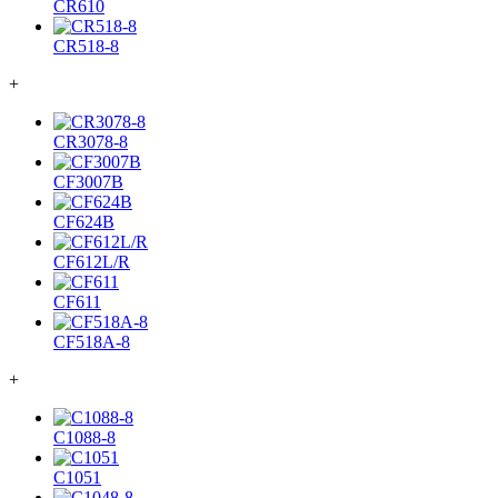
CR610
CR518-8
+
CR3078-8
CF3007B
CF624B
CF612L/R
CF611
CF518A-8
+
C1088-8
C1051