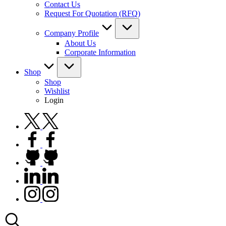
Contact Us
Request For Quotation (RFQ)
Company Profile
About Us
Corporate Information
Shop
Shop
Wishlist
Login
twitter.com
facebook.com
github.com
linkedin.com
instagram.com