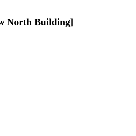
 North Building]