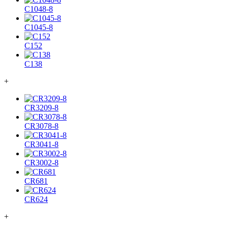
C1048-8
C1045-8
C152
C138
+
CR3209-8
CR3078-8
CR3041-8
CR3002-8
CR681
CR624
+