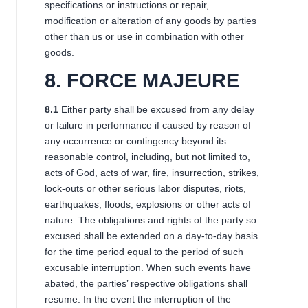
specifications or instructions or repair,
modification or alteration of any goods by parties
other than us or use in combination with other
goods.
8
. FORCE MAJEURE
8
.1
Either party shall be excused from any delay
or failure in performance if caused by reason of
any occurrence or contingency beyond its
reasonable control, including, but not limited to,
acts of God, acts of war, fire, insurrection, strikes,
lock-outs or other serious labor disputes, riots,
earthquakes, floods, explosions or other acts of
nature. The obligations and rights of the party so
excused shall be extended on a day-to-day basis
for the time period equal to the period of such
excusable interruption. When such events have
abated, the parties’ respective obligations shall
resume. In the event the interruption of the