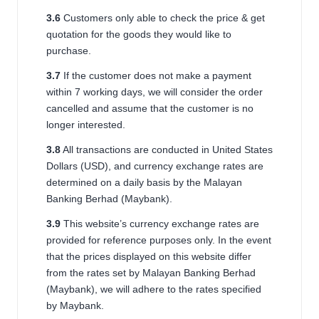
3.6
Customers only able to check the price & get
quotation for the goods they would like to
purchase.
3.7
If the customer does not make a payment
within 7 working days, we will consider the order
cancelled and assume that the customer is no
longer interested.
3.8
All transactions are conducted in United States
Dollars (USD), and currency exchange rates are
determined on a daily basis by the
Malayan
Banking Berhad (Maybank)
.
3.9
This website’s currency exchange rates are
provided for reference purposes only. In the event
that the prices displayed on this website differ
from the rates set by
Malayan Banking Berhad
(Maybank)
, we will adhere to the rates specified
by Maybank.