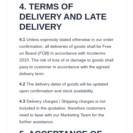
4. TERMS OF
DELIVERY AND LATE
DELIVERY
4.1
Unless expressly stated otherwise in our order
confirmation, all deliveries of goods shall be Free
on Board (
FOB)
in accordance with Incoterms
2010. The risk of loss of or damage to goods shall
pass to customer in accordance with the agreed
delivery term.
4.2
The delivery dates of goods will be updated
upon confirmation and stock availability.
4.3
Delivery charges / Shipping charges is not
included in the quotation, therefore customers
need to liase with our Marketing Team for the
further assistance.