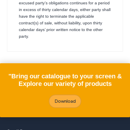
excused party’s obligations continues for a period
in excess of thirty calendar days, either party shall
have the right to terminate the applicable
contract(s) of sale, without liability, upon thirty
calendar days’ prior written notice to the other
party.
"Bring our catalogue to your screen &
Explore our variety of products
Download