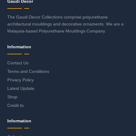
Gaudi Decor
The Gaudi Decor Collections comprise polyurethane
architectural mouldings and decorative ornaments. We are a
Malaysia-based Polyurethane Mouldings Company.
Information
Contact Us
Terms and Conditions
Privacy Policy
Latest Update
Shop
Credit to
Information