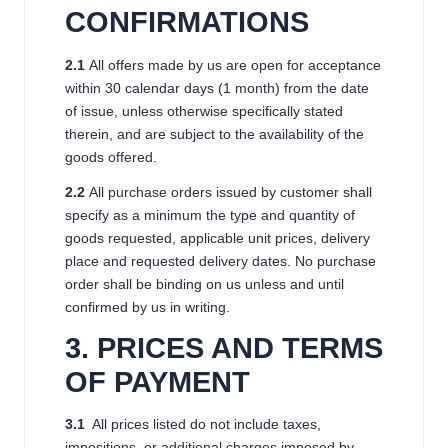
CONFIRMATIONS
2.1
All offers made by us are open for acceptance
within 30 calendar days (1 month) from the date
of issue, unless otherwise specifically stated
therein, and are subject to the availability of the
goods offered.
2.2
All purchase orders issued by customer shall
specify as a minimum the type and quantity of
goods requested, applicable unit prices, delivery
place and requested delivery dates. No purchase
order shall be binding on us unless and until
confirmed by us in writing.
3. PRICES AND TERMS
OF PAYMENT
3.1
All prices listed do not include taxes,
impositions, or additional charges imposed by