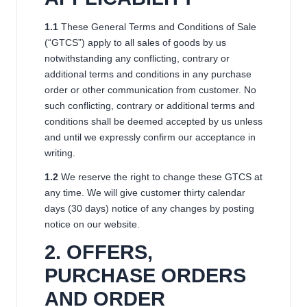
1.1
These General Terms and Conditions of Sale
(“GTCS”) apply to all sales of goods by us
notwithstanding any conflicting, contrary or
additional terms and conditions in any purchase
order or other communication from customer. No
such conflicting, contrary or additional terms and
conditions shall be deemed accepted by us unless
and until we expressly confirm our acceptance in
writing.
1.2
We reserve the right to change these GTCS at
any time. We will give customer thirty calendar
days (30 days) notice of any changes by posting
notice on our website.
2. OFFERS,
PURCHASE ORDERS
AND ORDER