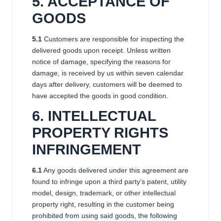
5. ACCEPTANCE OF
GOODS
5.1
Customers are responsible for inspecting the
delivered goods upon receipt. Unless written
notice of damage, specifying the reasons for
damage, is received by us within seven calendar
days after delivery, customers will be deemed to
have accepted the goods in good condition.
6
. INTELLECTUAL
PROPERTY RIGHTS
INFRINGEMENT
6.1
Any goods delivered under this agreement are
found to infringe upon a third party’s patent, utility
model, design, trademark, or other intellectual
property right, resulting in the customer being
prohibited from using said goods, the following