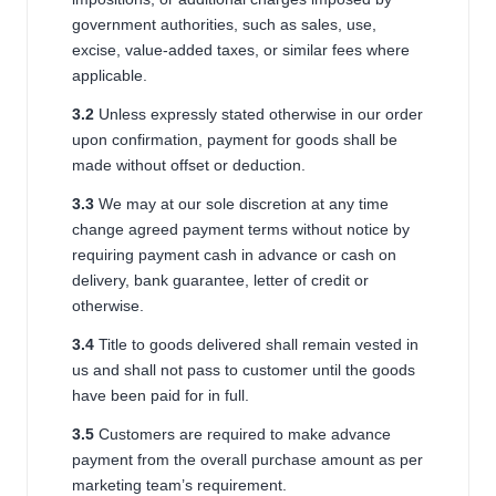
government authorities, such as sales, use,
excise, value-added taxes, or similar fees where
applicable.
3.2
Unless expressly stated otherwise in our order
upon confirmation, payment for goods shall be
made without offset or deduction.
3.3
We may at our sole discretion at any time
change agreed payment terms without notice by
requiring payment cash in advance or cash on
delivery, bank guarantee, letter of credit or
otherwise.
3.
4
Title to goods delivered shall remain vested in
us and shall not pass to customer until the goods
have been paid for in full.
3.5
Customers are required to make advance
payment from the overall purchase amount as per
marketing team’s requirement.