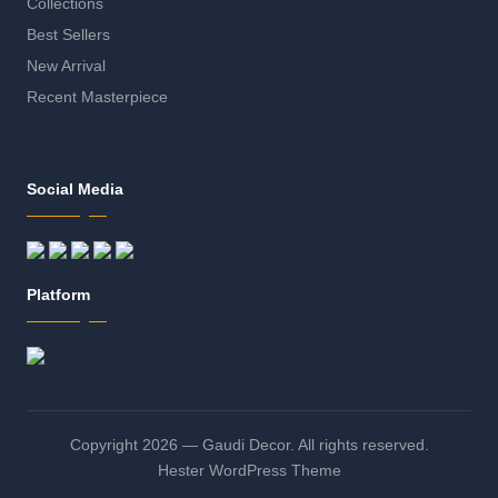
Collections
Best Sellers
New Arrival
Recent Masterpiece
Social Media
Platform
Copyright 2026 — Gaudi Decor. All rights reserved.
Hester WordPress Theme