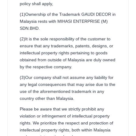
policy shall apply,
(1)Ownership of the Trademark GAUDI DECOR in
Malaysia rests with MIHASI ENTERPRISE (M)
SDN.BHD.
(2)It is the sole responsibility of the customer to
ensure that any trademarks, patents, designs, or
intellectual property rights pertaining to goods
obtained from outside of Malaysia are duly owned
by the respective company.
(3)Our company shall not assume any liability for
any legal consequences that may arise due to the
use of the aforementioned trademark in any
country other than Malaysia.
Please be aware that we strictly prohibit any
violation or infringement of intellectual property
rights. We prioritize the respect and protection of
intellectual property rights, both within Malaysia