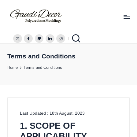
G
a
twitter.com
facebook.com
github.com
linkedin.com
instagram.com
u
d
Terms and Conditions
i
Home
Terms and Conditions
D
e
c
o
r
Last Updated : 18th August, 2023
1. SCOPE OF
APPLICABILITY