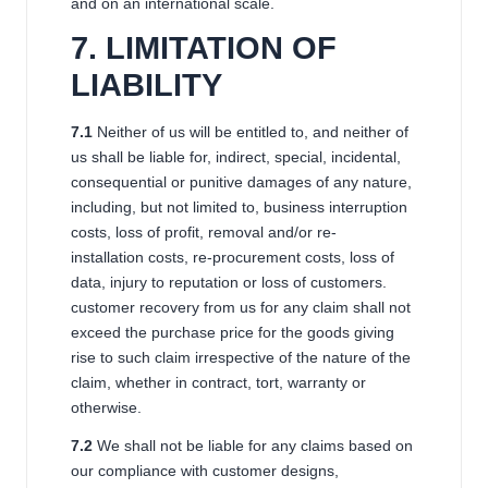
and on an international scale.
7
. LIMITATION OF
LIABILITY
7
.1
Neither of us will be entitled to, and neither of
us shall be liable for, indirect, special, incidental,
consequential or punitive damages of any nature,
including, but not limited to, business interruption
costs, loss of profit, removal and/or re-
installation costs, re-procurement costs, loss of
data, injury to reputation or loss of customers.
customer recovery from us for any claim shall not
exceed the purchase price for the goods giving
rise to such claim irrespective of the nature of the
claim, whether in contract, tort, warranty or
otherwise.
7
.2
We shall not be liable for any claims based on
our compliance with customer designs,