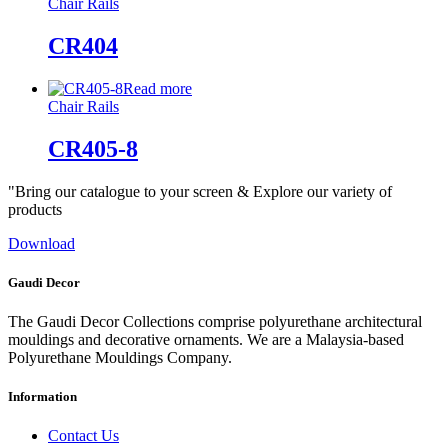
Chair Rails
CR404
Read more
Chair Rails
CR405-8
"Bring our catalogue to your screen & Explore our variety of
products
Download
Gaudi Decor
The Gaudi Decor Collections comprise polyurethane architectural
mouldings and decorative ornaments. We are a Malaysia-based
Polyurethane Mouldings Company.
Information
Contact Us