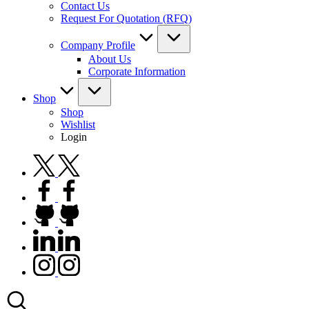
Contact Us
Request For Quotation (RFQ)
Company Profile
About Us
Corporate Information
Shop
Shop
Wishlist
Login
twitter.com
facebook.com
github.com
linkedin.com
instagram.com