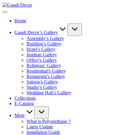
Skip
Gaudi
to
Decor
content
Home
Gaudi Decor’s Gallery
Assembly’s Gallery
Building’s Gallery
Hotel’s Gallery
Institute Gallery
Office’s Gallery
Religious’ Gallery
Residential’s Gallery
Restaurant’s Gallery
Saloon’s Gallery
Studio’s Gallery
Wedding Hall’s Gallery
Collections
E-Catalog
More
What is Polyurethane ?
Latest Update
Installation Guide