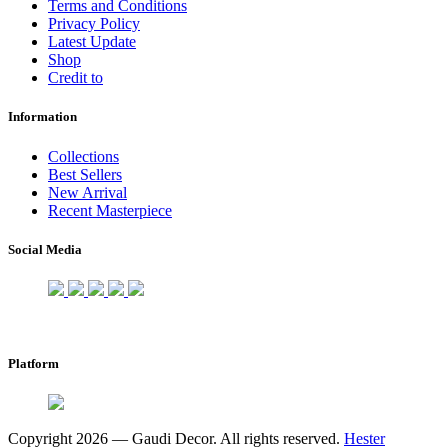
Terms and Conditions
Privacy Policy
Latest Update
Shop
Credit to
Information
Collections
Best Sellers
New Arrival
Recent Masterpiece
Social Media
Platform
Copyright 2026 — Gaudi Decor. All rights reserved.
Hester