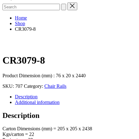
Search
for:
Home
Shop
CR3079-8
CR3079-8
Product Dimension (mm) : 76 x 20 x 2440
SKU:
707
Category:
Chair Rails
Description
Additional information
Description
Carton Dimensions (mm) = 205 x 205 x 2438
Kgs/carton = 22