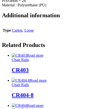
Pcs/carton = 28
Material : Polyurethane (PU)
Additional information
Type
Carton
,
Loose
Related Products
Read more
Chair Rails
CR403
Read more
Chair Rails
CR404-8
Read more