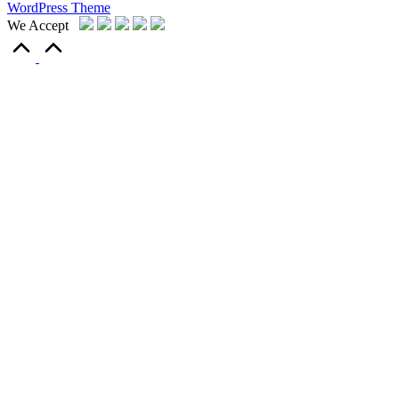
WordPress Theme
We Accept
Scroll
to
Top