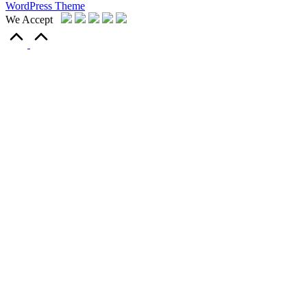
WordPress Theme
We Accept
Scroll
to
Top