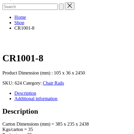
Search
for:
Home
Shop
CR1001-8
CR1001-8
Product Dimension (mm) : 105 x 36 x 2450
SKU:
624
Category:
Chair Rails
Description
Additional information
Description
Carton Dimensions (mm) = 385 x 235 x 2438
Kgs/carton = 35