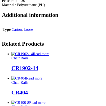
Pcs/carton = 30
Material : Polyurethane (PU)
Additional information
Type
Carton
,
Loose
Related Products
Read more
Chair Rails
CR1902-14
Read more
Chair Rails
CR404
Read more