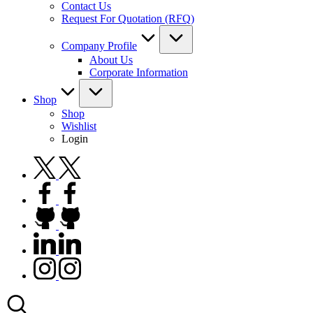
Contact Us
Request For Quotation (RFQ)
Company Profile
About Us
Corporate Information
Shop
Shop
Wishlist
Login
twitter.com
facebook.com
github.com
linkedin.com
instagram.com