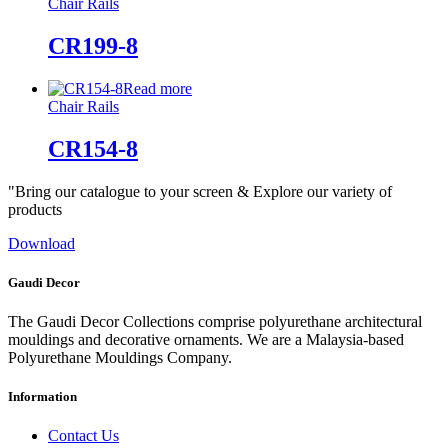
Chair Rails
CR199-8
Read more
Chair Rails
CR154-8
"Bring our catalogue to your screen & Explore our variety of
products
Download
Gaudi Decor
The Gaudi Decor Collections comprise polyurethane architectural
mouldings and decorative ornaments. We are a Malaysia-based
Polyurethane Mouldings Company.
Information
Contact Us