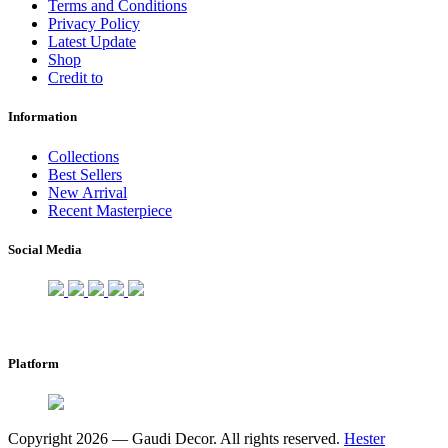
Terms and Conditions
Privacy Policy
Latest Update
Shop
Credit to
Information
Collections
Best Sellers
New Arrival
Recent Masterpiece
Social Media
Platform
Copyright 2026 — Gaudi Decor. All rights reserved.
Hester