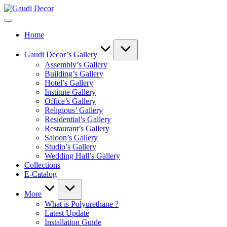
Skip
Gaudi
to
Decor
content
Home
Gaudi Decor’s Gallery
Assembly’s Gallery
Building’s Gallery
Hotel’s Gallery
Institute Gallery
Office’s Gallery
Religious’ Gallery
Residential’s Gallery
Restaurant’s Gallery
Saloon’s Gallery
Studio’s Gallery
Wedding Hall’s Gallery
Collections
E-Catalog
More
What is Polyurethane ?
Latest Update
Installation Guide