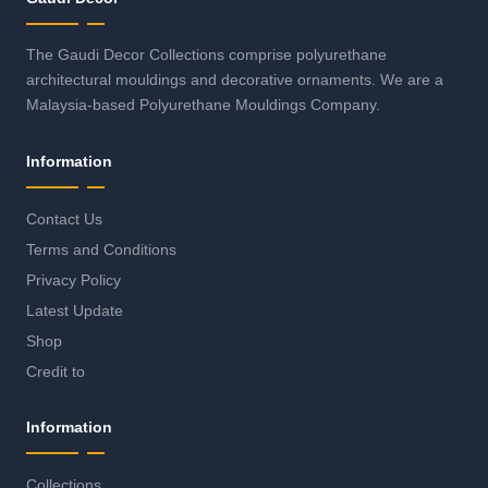
The Gaudi Decor Collections comprise polyurethane
architectural mouldings and decorative ornaments. We are a
Malaysia-based Polyurethane Mouldings Company.
Information
Contact Us
Terms and Conditions
Privacy Policy
Latest Update
Shop
Credit to
Information
Collections