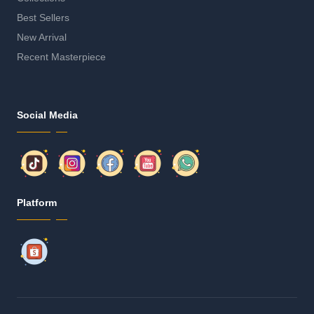
Best Sellers
New Arrival
Recent Masterpiece
Social Media
Platform