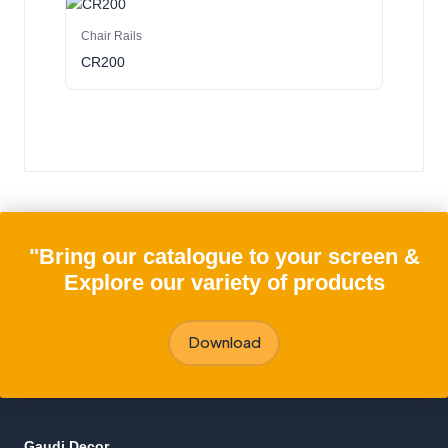
Chair Rails
CR200
"Bring our catalogue to your screen &
Explore our variety of products
Download
Gaudi Decor