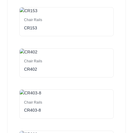
Chair Rails
CR153
Chair Rails
CR402
Chair Rails
CR403-8