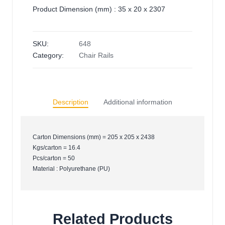
Product Dimension (mm) : 35 x 20 x 2307
SKU:
648
Category:
Chair Rails
Description
Additional information
Carton Dimensions (mm) = 205 x 205 x 2438
Kgs/carton = 16.4
Pcs/carton = 50
Material : Polyurethane (PU)
Related Products