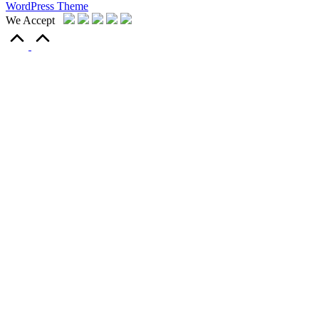
WordPress Theme
We Accept
Scroll
to
Top