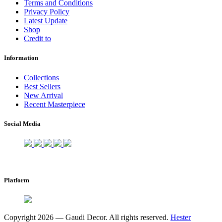
Terms and Conditions
Privacy Policy
Latest Update
Shop
Credit to
Information
Collections
Best Sellers
New Arrival
Recent Masterpiece
Social Media
Platform
Copyright 2026 — Gaudi Decor. All rights reserved.
Hester