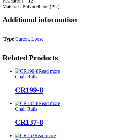
Pcs/carton = 12
Material : Polyurethane (PU)
Additional information
Type
Carton
,
Loose
Related Products
Read more
Chair Rails
CR199-8
Read more
Chair Rails
CR137-8
Read more