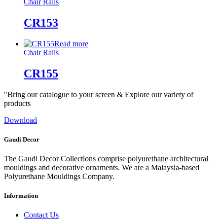
Chair Rails
CR153
Read more
Chair Rails
CR155
"Bring our catalogue to your screen & Explore our variety of
products
Download
Gaudi Decor
The Gaudi Decor Collections comprise polyurethane architectural
mouldings and decorative ornaments. We are a Malaysia-based
Polyurethane Mouldings Company.
Information
Contact Us