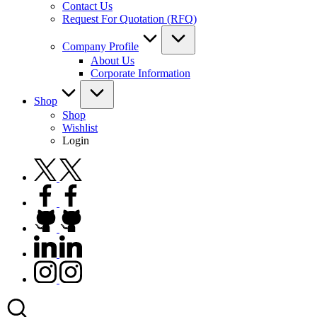
Contact Us
Request For Quotation (RFQ)
Company Profile
About Us
Corporate Information
Shop
Shop
Wishlist
Login
twitter.com
facebook.com
github.com
linkedin.com
instagram.com