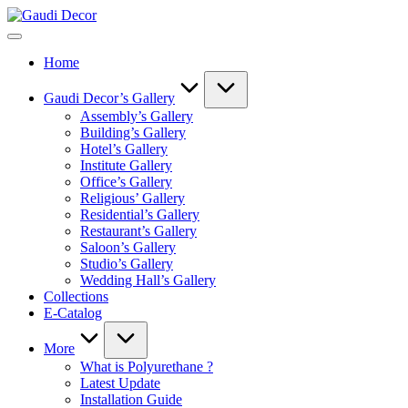
Skip
Gaudi
to
Decor
content
Home
Gaudi Decor’s Gallery
Assembly’s Gallery
Building’s Gallery
Hotel’s Gallery
Institute Gallery
Office’s Gallery
Religious’ Gallery
Residential’s Gallery
Restaurant’s Gallery
Saloon’s Gallery
Studio’s Gallery
Wedding Hall’s Gallery
Collections
E-Catalog
More
What is Polyurethane ?
Latest Update
Installation Guide