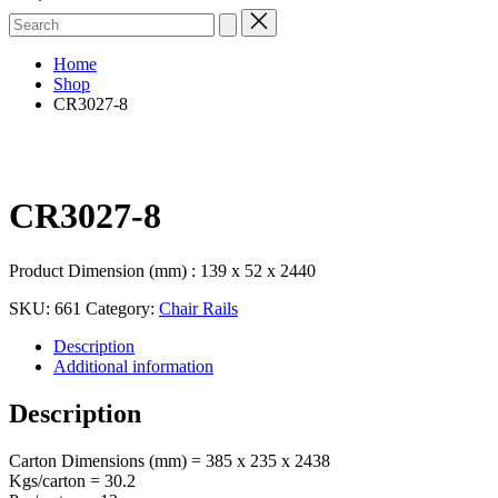
Search
for:
Home
Shop
CR3027-8
CR3027-8
Product Dimension (mm) : 139 x 52 x 2440
SKU:
661
Category:
Chair Rails
Description
Additional information
Description
Carton Dimensions (mm) = 385 x 235 x 2438
Kgs/carton = 30.2