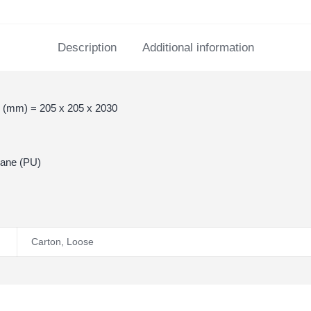
Description
Additional information
 (mm) = 205 x 205 x 2030
hane (PU)
Carton
,
Loose