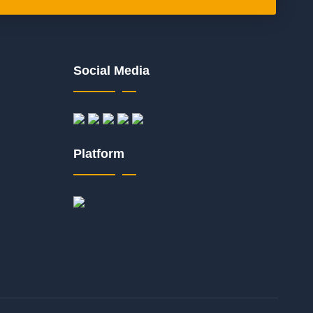
Social Media
Platform