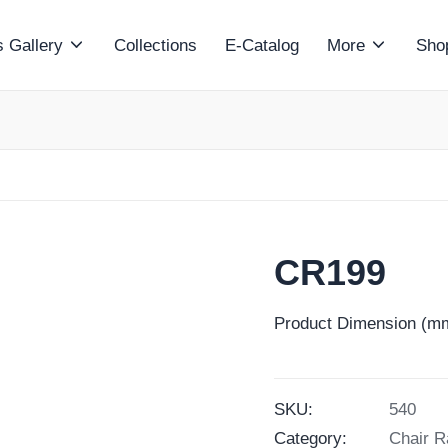
 Gallery
Collections
E-Catalog
More
Sho
CR199
Product Dimension (mm
SKU:
540
Category:
Chair R