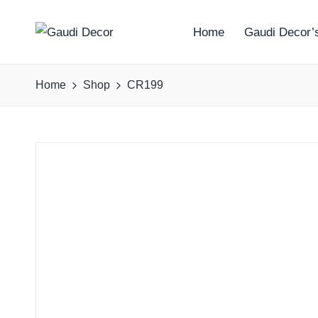
Home
Gaudi Decor’s
G
a
Home
Shop
CR199
u
d
i
D
e
c
o
r