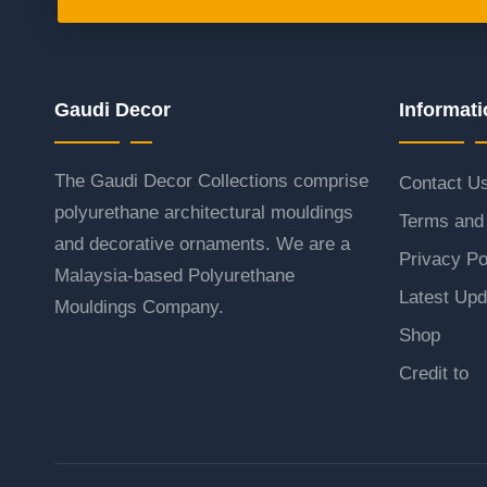
Gaudi Decor
Informati
The Gaudi Decor Collections comprise
Contact U
polyurethane architectural mouldings
Terms and 
and decorative ornaments. We are a
Privacy Po
Malaysia-based Polyurethane
Latest Upd
Mouldings Company.
Shop
Credit to