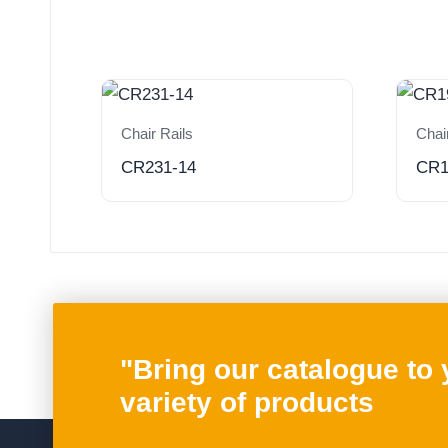
Chair Rails
Chai
CR231-14
CR1
"Bring our catalogue to
variety of products