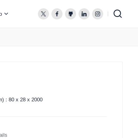
p
twitter.com
facebook.com
github.com
linkedin.com
instagram.com
) : 80 x 28 x 2000
ails