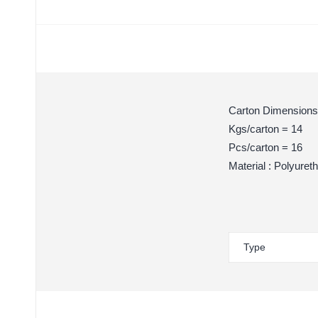
Carton Dimensions
Kgs/carton = 14
Pcs/carton = 16
Material : Polyuret
Type