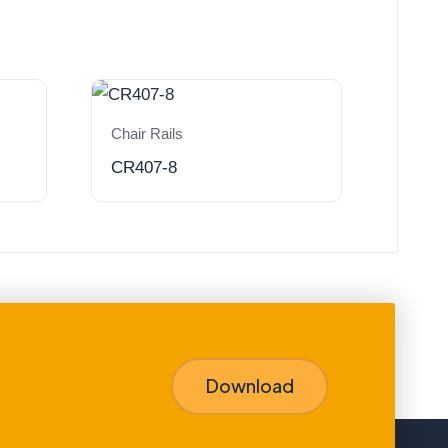
Chair Rails
CR407-8
Download