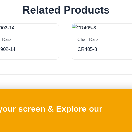
Related Products
r Rails
Chair Rails
902-14
CR405-8
 your screen & Explore our