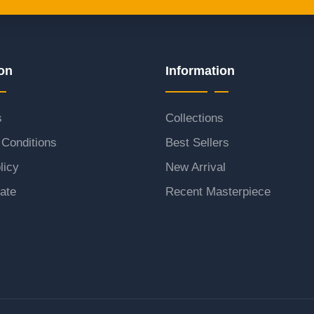
on
Information
s
Collections
Conditions
Best Sellers
licy
New Arrival
ate
Recent Masterpiece