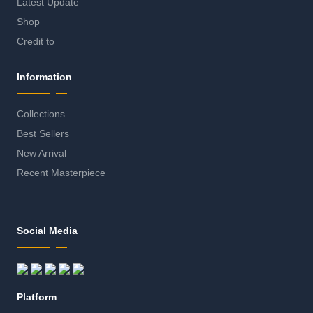
Latest Update
Shop
Credit to
Information
Collections
Best Sellers
New Arrival
Recent Masterpiece
Social Media
Platform