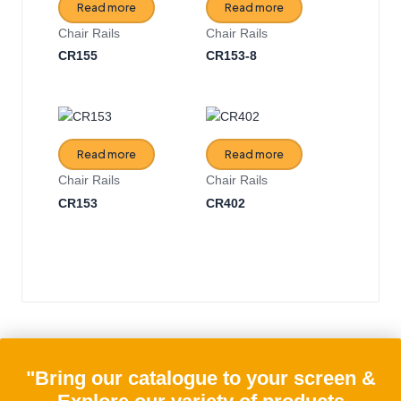
Read more
Read more
Chair Rails
Chair Rails
CR155
CR153-8
Read more
Read more
Chair Rails
Chair Rails
CR153
CR402
"Bring our catalogue to your screen &