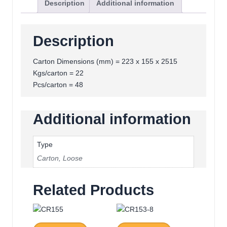
Description
Additional information
Description
Carton Dimensions (mm) = 223 x 155 x 2515
Kgs/carton = 22
Pcs/carton = 48
Additional information
Type
Carton
,
Loose
Related Products