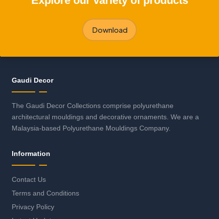
Explore our variety of products
Download
Gaudi Decor
The Gaudi Decor Collections comprise polyurethane
architectural mouldings and decorative ornaments. We are a
Malaysia-based Polyurethane Mouldings Company.
Information
Contact Us
Terms and Conditions
Privacy Policy