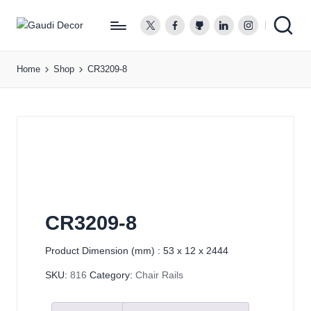
twitter.com
facebook.com
github.com
linkedin.com
instagram.co
G
a
Home
Shop
CR3209-8
u
d
i
D
e
c
o
r
CR3209-8
Product Dimension (mm) : 53 x 12 x 2444
SKU:
816
Category:
Chair Rails