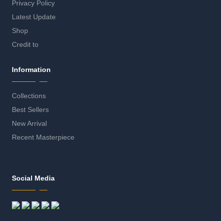
Privacy Policy
Latest Update
Shop
Credit to
Information
Collections
Best Sellers
New Arrival
Recent Masterpiece
Social Media