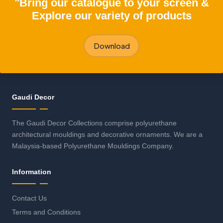
"Bring our catalogue to your screen &
Explore our variety of products
Download
Gaudi Decor
The Gaudi Decor Collections comprise polyurethane
architectural mouldings and decorative ornaments. We are a
Malaysia-based Polyurethane Mouldings Company.
Information
Contact Us
Terms and Conditions