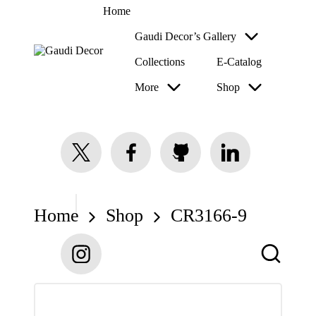
Home
Gaudi Decor’s Gallery
Collections
E-Catalog
G
a
More
Shop
u
di
D
e
c
twitter.com
facebook.com
github.com
linkedin.com
o
r
Home
Shop
CR3166-9
instagram.com