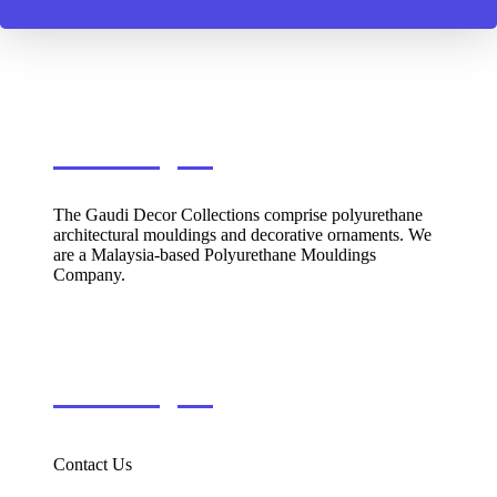
Gaudi Decor
The Gaudi Decor Collections comprise polyurethane
architectural mouldings and decorative ornaments. We
are a Malaysia-based Polyurethane Mouldings
Company.
Information
Contact Us