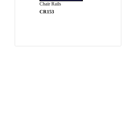
Chair Rails
CR153