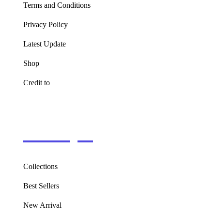
Terms and Conditions
Privacy Policy
Latest Update
Shop
Credit to
Information
Collections
Best Sellers
New Arrival