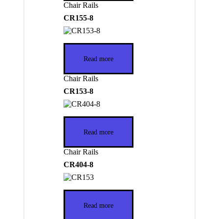
Chair Rails
CR155-8
Read more
Chair Rails
CR153-8
Read more
Chair Rails
CR404-8
Read more