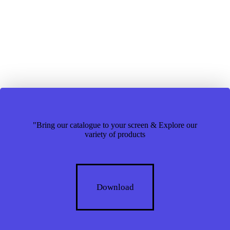
"Bring our catalogue to your screen & Explore our
variety of products
Download