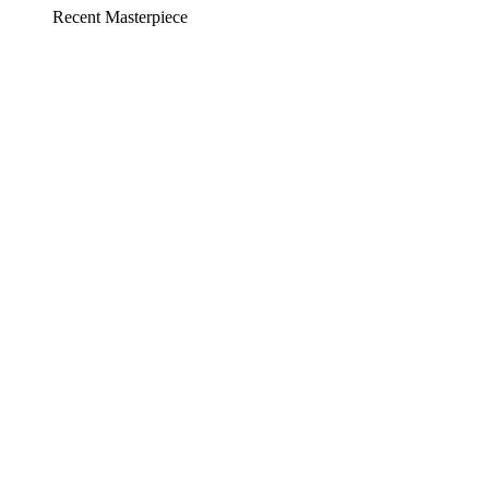
Recent Masterpiece
Social Media
Platform