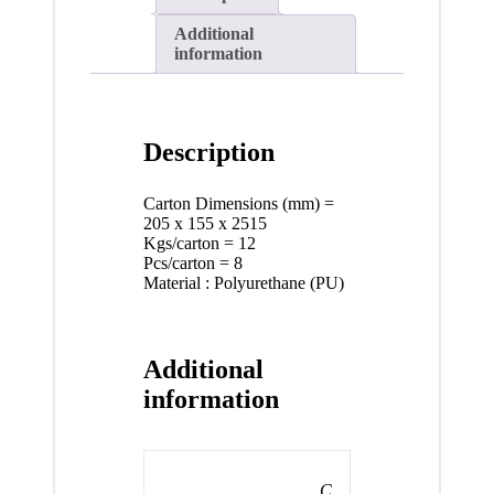
Additional
information
Description
Carton Dimensions (mm) =
205 x 155 x 2515
Kgs/carton = 12
Pcs/carton = 8
Material : Polyurethane (PU)
Additional
information
C