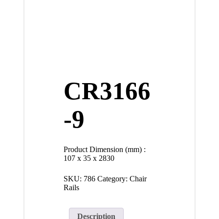
CR3166
-9
Product Dimension (mm) :
107 x 35 x 2830
SKU:
786
Category:
Chair
Rails
Description