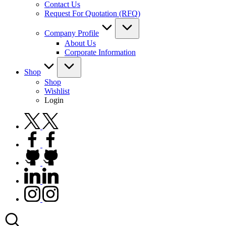
Contact Us
Request For Quotation (RFQ)
Company Profile
About Us
Corporate Information
Shop
Shop
Wishlist
Login
twitter.com
facebook.com
github.com
linkedin.com
instagram.com