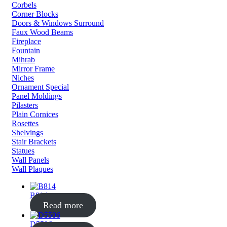
Corbels
Corner Blocks
Doors & Windows Surround
Faux Wood Beams
Fireplace
Fountain
Mihrab
Mirror Frame
Niches
Ornament Special
Panel Moldings
Pilasters
Plain Cornices
Rosettes
Shelvings
Stair Brackets
Statues
Wall Panels
Wall Plaques
B814
Read more
D5506