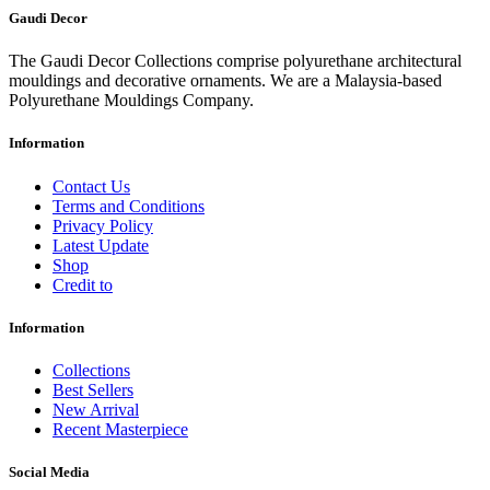
Gaudi Decor
The Gaudi Decor Collections comprise polyurethane architectural
mouldings and decorative ornaments. We are a Malaysia-based
Polyurethane Mouldings Company.
Information
Contact Us
Terms and Conditions
Privacy Policy
Latest Update
Shop
Credit to
Information
Collections
Best Sellers
New Arrival
Recent Masterpiece
Social Media