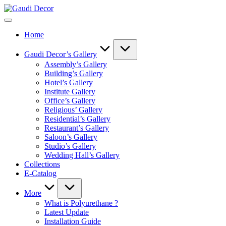
Skip
Gaudi
to
Decor
content
Home
Gaudi Decor’s Gallery
Assembly’s Gallery
Building’s Gallery
Hotel’s Gallery
Institute Gallery
Office’s Gallery
Religious’ Gallery
Residential’s Gallery
Restaurant’s Gallery
Saloon’s Gallery
Studio’s Gallery
Wedding Hall’s Gallery
Collections
E-Catalog
More
What is Polyurethane ?
Latest Update
Installation Guide