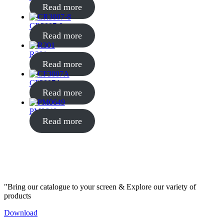
Read more
CR3007-8
Read more
R301
Read more
CF3007A
Read more
PM0649
Read more
"Bring our catalogue to your screen & Explore our variety of
products
Download