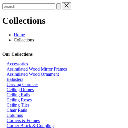
Search
for:
Collections
Home
Collections
Our Collections
Accessories
Assimilated Wood Mirror Frames
Assimilated Wood Ornament
Balusters
Carving Cornices
Ceiling Domes
Ceiling Rails
Ceiling Roses
Ceiling Tiles
Chair Rails
Columns
Corners & Frames
Corner Block & Coupling