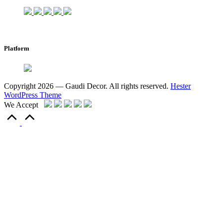
Platform
Copyright 2026 — Gaudi Decor. All rights reserved.
Hester
WordPress Theme
We Accept
Scroll
to
Top