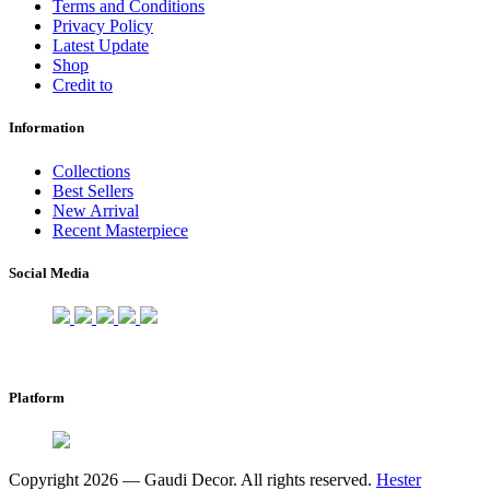
Terms and Conditions
Privacy Policy
Latest Update
Shop
Credit to
Information
Collections
Best Sellers
New Arrival
Recent Masterpiece
Social Media
Platform
Copyright 2026 — Gaudi Decor. All rights reserved.
Hester