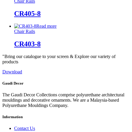
Chair Rails
CR405-8
Read more
Chair Rails
CR403-8
"Bring our catalogue to your screen & Explore our variety of
products
Download
Gaudi Decor
The Gaudi Decor Collections comprise polyurethane architectural
mouldings and decorative ornaments. We are a Malaysia-based
Polyurethane Mouldings Company.
Information
Contact Us