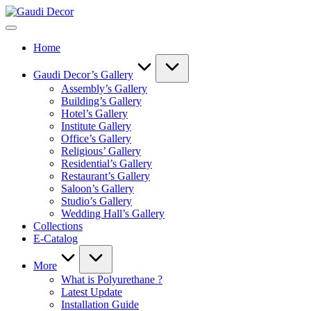
Skip
Gaudi
to
Decor
content
Home
Gaudi Decor’s Gallery
Assembly’s Gallery
Building’s Gallery
Hotel’s Gallery
Institute Gallery
Office’s Gallery
Religious’ Gallery
Residential’s Gallery
Restaurant’s Gallery
Saloon’s Gallery
Studio’s Gallery
Wedding Hall’s Gallery
Collections
E-Catalog
More
What is Polyurethane ?
Latest Update
Installation Guide