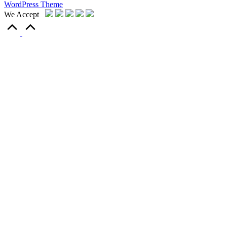
WordPress Theme
We Accept
Scroll
to
Top