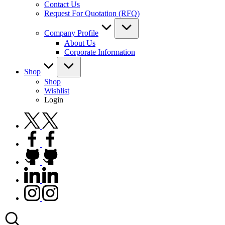
Contact Us
Request For Quotation (RFQ)
Company Profile
About Us
Corporate Information
Shop
Shop
Wishlist
Login
twitter.com
facebook.com
github.com
linkedin.com
instagram.com