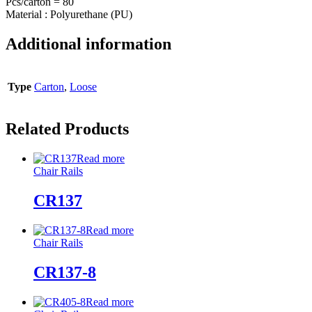
Pcs/carton = 80
Material : Polyurethane (PU)
Additional information
Type
Carton
,
Loose
Related Products
Read more
Chair Rails
CR137
Read more
Chair Rails
CR137-8
Read more