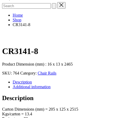
Search
for:
Home
Shop
CR3141-8
CR3141-8
Product Dimension (mm) : 16 x 13 x 2465
SKU:
764
Category:
Chair Rails
Description
Additional information
Description
Carton Dimensions (mm) = 205 x 125 x 2515
Kgs/carton = 13.4