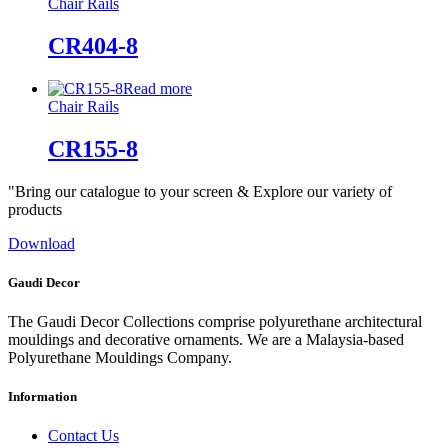
Chair Rails
CR404-8
Read more
Chair Rails
CR155-8
"Bring our catalogue to your screen & Explore our variety of
products
Download
Gaudi Decor
The Gaudi Decor Collections comprise polyurethane architectural
mouldings and decorative ornaments. We are a Malaysia-based
Polyurethane Mouldings Company.
Information
Contact Us