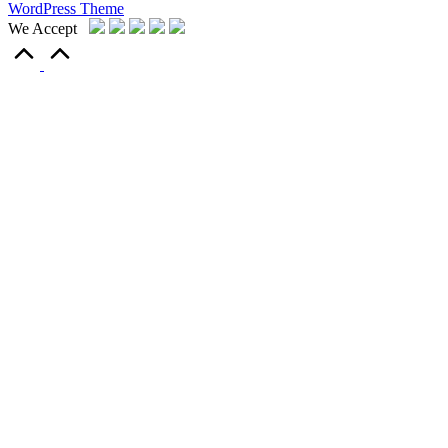
WordPress Theme
We Accept
Scroll
to
Top