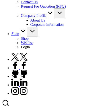
Contact Us
Request For Quotation (RFQ)
Company Profile
About Us
Corporate Information
Shop
Shop
Wishlist
Login
twitter.com
facebook.com
github.com
linkedin.com
instagram.com