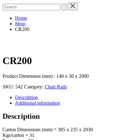
Search
for:
Home
Shop
CR200
CR200
Product Dimension (mm) : 140 x 30 x 2000
SKU:
542
Category:
Chair Rails
Description
Additional information
Description
Carton Dimensions (mm) = 385 x 235 x 2030
Kgs/carton = 31