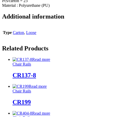
Pcs/carton = 23
Material : Polyurethane (PU)
Additional information
Type
Carton
,
Loose
Related Products
Read more
Chair Rails
CR137-8
Read more
Chair Rails
CR199
Read more