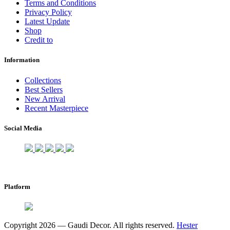
Terms and Conditions
Privacy Policy
Latest Update
Shop
Credit to
Information
Collections
Best Sellers
New Arrival
Recent Masterpiece
Social Media
Platform
Copyright 2026 — Gaudi Decor. All rights reserved.
Hester