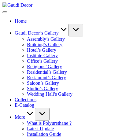
Skip
Gaudi
to
Decor
content
Home
Gaudi Decor’s Gallery
Assembly’s Gallery
Building’s Gallery
Hotel’s Gallery
Institute Gallery
Office’s Gallery
Religious’ Gallery
Residential’s Gallery
Restaurant’s Gallery
Saloon’s Gallery
Studio’s Gallery
Wedding Hall’s Gallery
Collections
E-Catalog
More
What is Polyurethane ?
Latest Update
Installation Guide