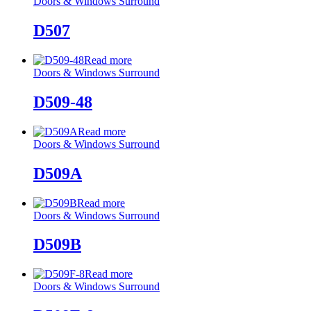
Doors & Windows Surround
D507
Read more
Doors & Windows Surround
D509-48
Read more
Doors & Windows Surround
D509A
Read more
Doors & Windows Surround
D509B
Read more
Doors & Windows Surround