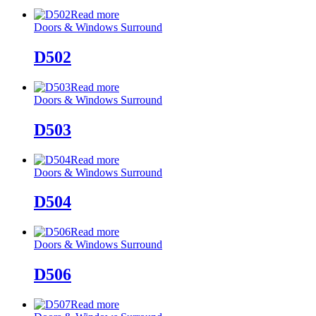
Read more
Doors & Windows Surround
D502
Read more
Doors & Windows Surround
D503
Read more
Doors & Windows Surround
D504
Read more
Doors & Windows Surround
D506
Read more