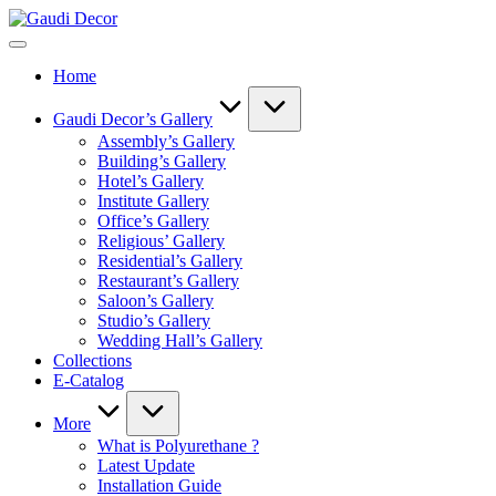
Skip
Gaudi
to
Decor
content
Home
Gaudi Decor’s Gallery
Assembly’s Gallery
Building’s Gallery
Hotel’s Gallery
Institute Gallery
Office’s Gallery
Religious’ Gallery
Residential’s Gallery
Restaurant’s Gallery
Saloon’s Gallery
Studio’s Gallery
Wedding Hall’s Gallery
Collections
E-Catalog
More
What is Polyurethane ?
Latest Update
Installation Guide