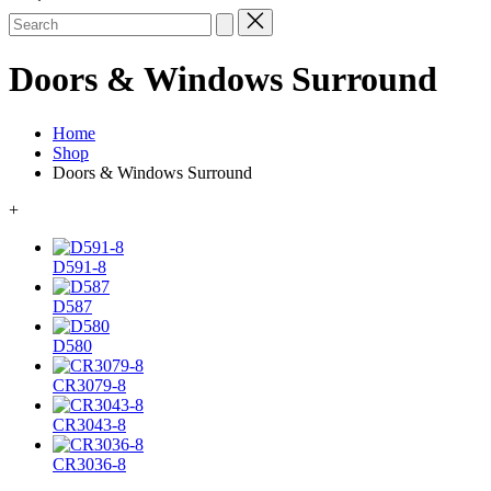
Search
for:
Doors & Windows Surround
Home
Shop
Doors & Windows Surround
+
D591-8
D587
D580
CR3079-8
CR3043-8
CR3036-8