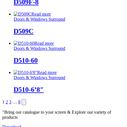
D509F-8
Read more
Doors & Windows Surround
D509C
Read more
Doors & Windows Surround
D510-60
Read more
Doors & Windows Surround
D510-6’8″
Posts
Next
1
2
3
…
8
page
pagination
"Bring our catalogue to your screen & Explore our variety of
products
Download