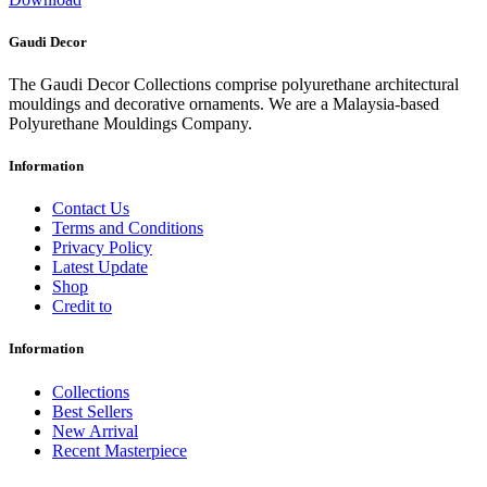
Gaudi Decor
The Gaudi Decor Collections comprise polyurethane architectural
mouldings and decorative ornaments. We are a Malaysia-based
Polyurethane Mouldings Company.
Information
Contact Us
Terms and Conditions
Privacy Policy
Latest Update
Shop
Credit to
Information
Collections
Best Sellers
New Arrival
Recent Masterpiece