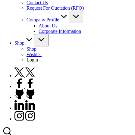
Contact Us
Request For Quotation (RFQ)
Company Profile
About Us
Corporate Information
Shop
Shop
Wishlist
Login
twitter.com
facebook.com
github.com
linkedin.com
instagram.com