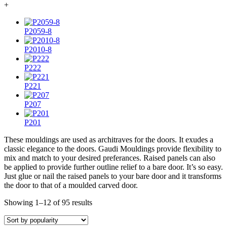
+
P2059-8
P2010-8
P222
P221
P207
P201
These mouldings are used as architraves for the doors. It exudes a
classic elegance to the doors. Gaudi Mouldings provide flexibility to
mix and match to your desired preferances. Raised panels can also
be applied to provide further outline relief to a bare door. It’s so easy.
Just glue or nail the raised panels to your bare door and it transforms
the door to that of a moulded carved door.
Showing 1–12 of 95 results