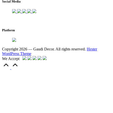
Social Media
Platform
Copyright 2026 — Gaudi Decor. All rights reserved.
Hester
WordPress Theme
We Accept
Scroll
to
Top