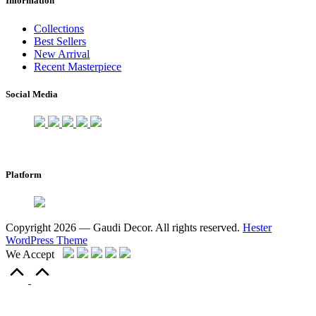
Information
Collections
Best Sellers
New Arrival
Recent Masterpiece
Social Media
Platform
Copyright 2026 — Gaudi Decor. All rights reserved.
Hester
WordPress Theme
We Accept
Scroll
to
Top