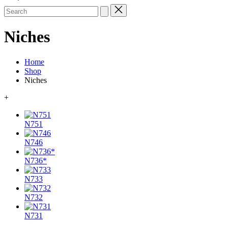
Search
for:
Niches
Home
Shop
Niches
+
N751
N746
N736*
N733
N732
N731