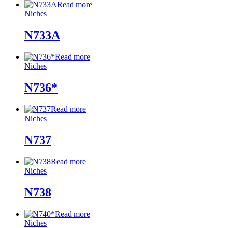
Read more
Niches
N733A
Read more
Niches
N736*
Read more
Niches
N737
Read more
Niches
N738
Read more
Niches