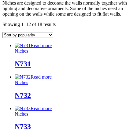
Niches are designed to decorate the walls normally together with
lighting and decorative ornaments. Some of the niches need an
opening on the walls while some are designed to fit flat walls.
Showing 1–12 of 18 results
Read more
Niches
N731
Read more
Niches
N732
Read more
Niches
N733