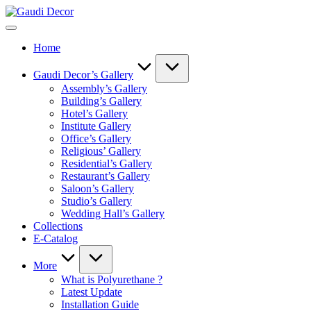
Skip
Gaudi
to
Decor
content
Home
Gaudi Decor’s Gallery
Assembly’s Gallery
Building’s Gallery
Hotel’s Gallery
Institute Gallery
Office’s Gallery
Religious’ Gallery
Residential’s Gallery
Restaurant’s Gallery
Saloon’s Gallery
Studio’s Gallery
Wedding Hall’s Gallery
Collections
E-Catalog
More
What is Polyurethane ?
Latest Update
Installation Guide