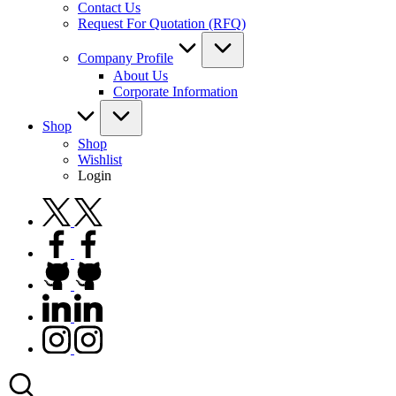
Contact Us
Request For Quotation (RFQ)
Company Profile
About Us
Corporate Information
Shop
Shop
Wishlist
Login
twitter.com
facebook.com
github.com
linkedin.com
instagram.com