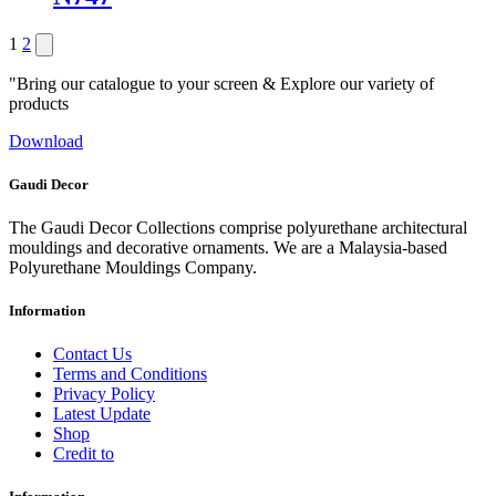
Posts
Next
1
2
page
pagination
"Bring our catalogue to your screen & Explore our variety of
products
Download
Gaudi Decor
The Gaudi Decor Collections comprise polyurethane architectural
mouldings and decorative ornaments. We are a Malaysia-based
Polyurethane Mouldings Company.
Information
Contact Us
Terms and Conditions
Privacy Policy
Latest Update
Shop
Credit to