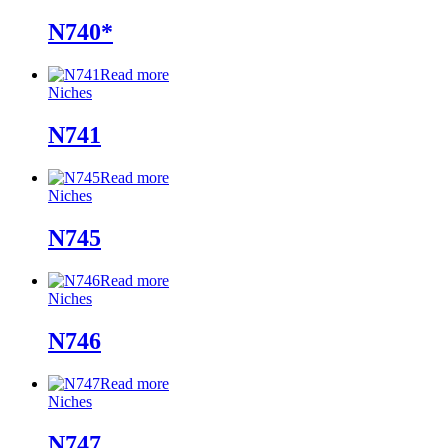
N740*
Read more
Niches
N741
Read more
Niches
N745
Read more
Niches
N746
Read more
Niches
N747