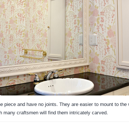
piece and have no joints. They are easier to mount to the w
 many craftsmen will find them intricately carved.