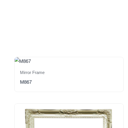
Mirror Frame
M867