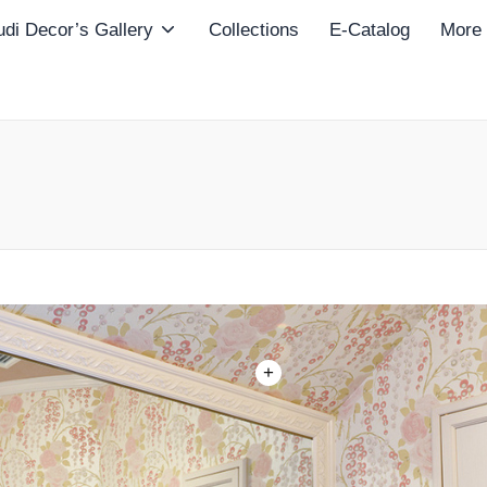
di Decor’s Gallery
Collections
E-Catalog
More
+