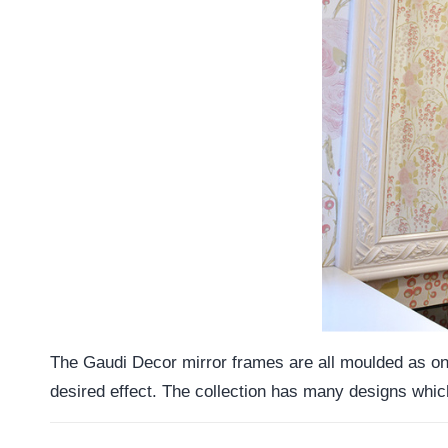
The Gaudi Decor mirror frames are all moulded as one 
desired effect. The collection has many designs which