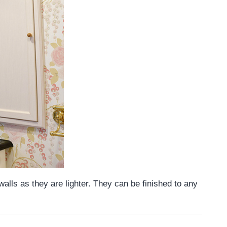
alls as they are lighter. They can be finished to any