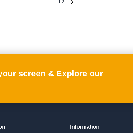
1
2
NEXT
PAGE
 your screen & Explore our
on
Information