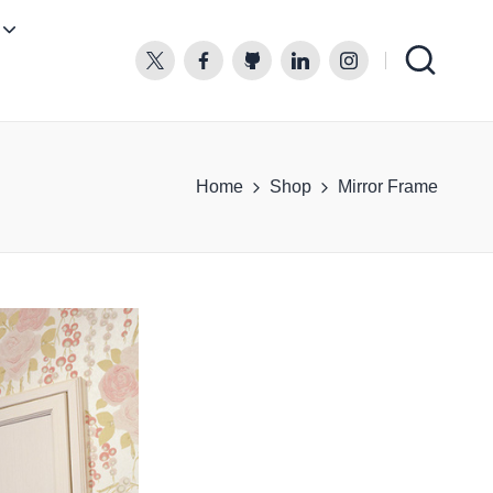
twitter.com
facebook.com
github.com
linkedin.com
instagram.com
Home
Shop
Mirror Frame