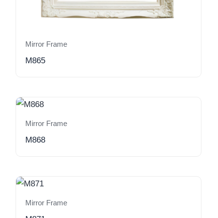
Mirror Frame
M865
Mirror Frame
M868
Mirror Frame