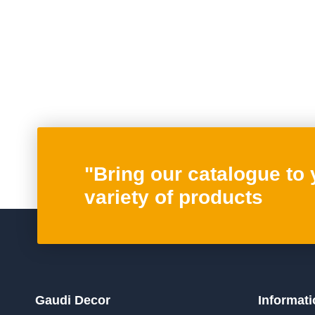
Posts
pagination
"Bring our catalogue to
variety of products
Gaudi Decor
Informati