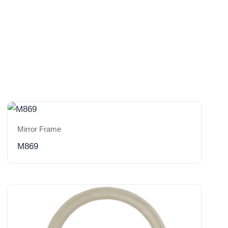
Mirror Frame
M869