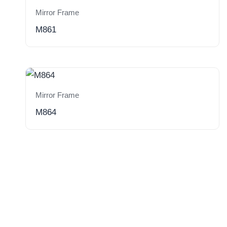
Mirror Frame
M861
Mirror Frame
M864