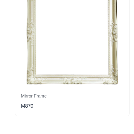
Mirror Frame
M870