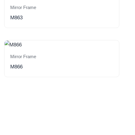
Mirror Frame
M863
Mirror Frame
M866