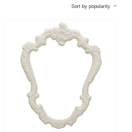
Sort by popularity