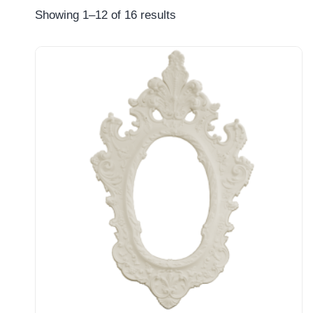
Showing 1–12 of 16 results