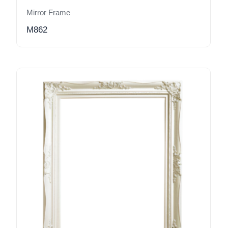
Mirror Frame
M862