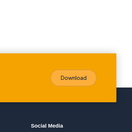
Download
Social Media