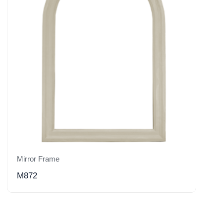
Mirror Frame
M872