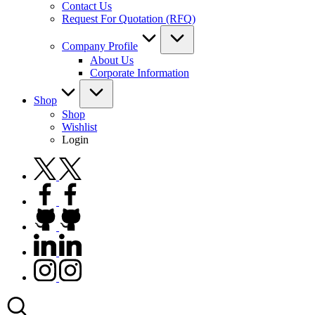
Contact Us
Request For Quotation (RFQ)
Company Profile
About Us
Corporate Information
Shop
Shop
Wishlist
Login
twitter.com
facebook.com
github.com
linkedin.com
instagram.com