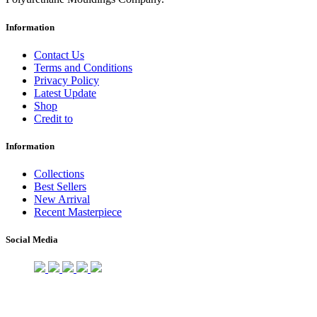
Information
Contact Us
Terms and Conditions
Privacy Policy
Latest Update
Shop
Credit to
Information
Collections
Best Sellers
New Arrival
Recent Masterpiece
Social Media