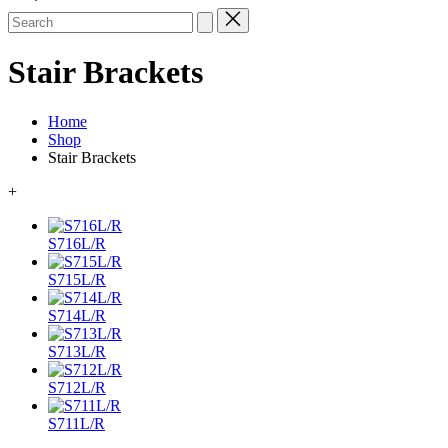
Search
for:
Stair Brackets
Home
Shop
Stair Brackets
+
S716L/R
S715L/R
S714L/R
S713L/R
S712L/R
S711L/R