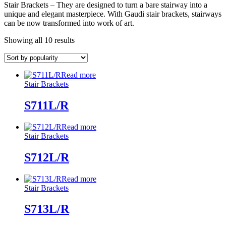
Stair Brackets – They are designed to turn a bare stairway into a
unique and elegant masterpiece. With Gaudi stair brackets, stairways
can be now transformed into work of art.
Showing all 10 results
Read more
Stair Brackets
S711L/R
Read more
Stair Brackets
S712L/R
Read more
Stair Brackets
S713L/R