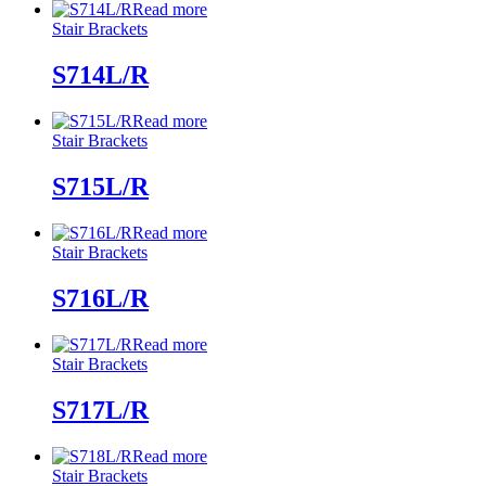
Read more
Stair Brackets
S714L/R
Read more
Stair Brackets
S715L/R
Read more
Stair Brackets
S716L/R
Read more
Stair Brackets
S717L/R
Read more
Stair Brackets