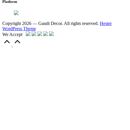
Platform
Copyright 2026 — Gaudi Decor. All rights reserved.
Hester
WordPress Theme
We Accept
Scroll
to
Top