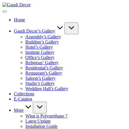
Skip
Gaudi
to
Decor
content
Home
Gaudi Decor’s Gallery
Assembly’s Gallery
Building’s Gallery
Hotel’s Gallery
Institute Gallery
Office’s Gallery
Religious’ Gallery
Residential’s Gallery
Restaurant’s Gallery
Saloon’s Gallery
Studio’s Gallery
Wedding Hall’s Gallery
Collections
E-Catalog
More
What is Polyurethane ?
Latest Update
Installation Guide