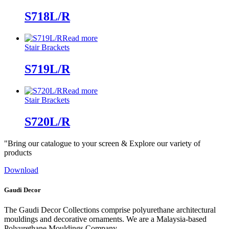
S718L/R
Read more
Stair Brackets
S719L/R
Read more
Stair Brackets
S720L/R
"Bring our catalogue to your screen & Explore our variety of
products
Download
Gaudi Decor
The Gaudi Decor Collections comprise polyurethane architectural
mouldings and decorative ornaments. We are a Malaysia-based
Polyurethane Mouldings Company.