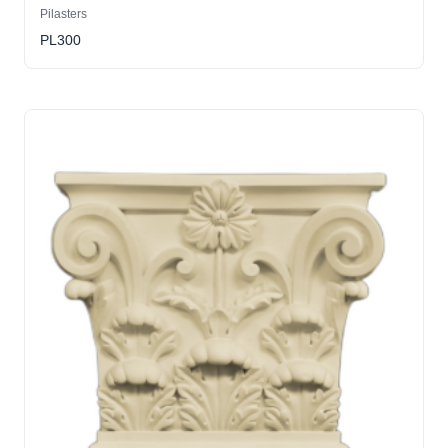
Pilasters
PL300