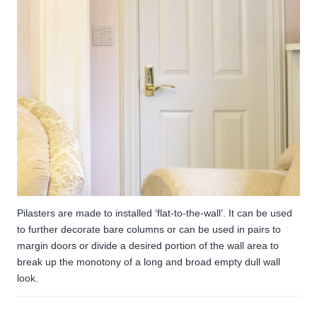
Pilasters are made to installed ‘flat-to-the-wall’. It can be used
to further decorate bare columns or can be used in pairs to
margin doors or divide a desired portion of the wall area to
break up the monotony of a long and broad empty dull wall
look.