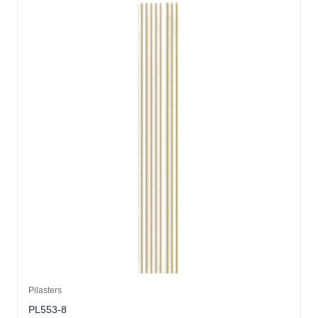
Pilasters
PL553-8