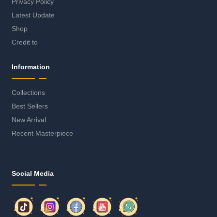
Privacy Policy
Latest Update
Shop
Credit to
Information
Collections
Best Sellers
New Arrival
Recent Masterpiece
Social Media