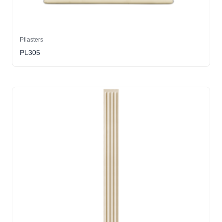
Pilasters
PL305