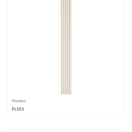
Pilasters
PL553