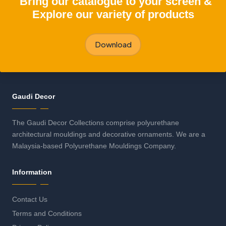
"Bring our catalogue to your screen &
Explore our variety of products
Download
Gaudi Decor
The Gaudi Decor Collections comprise polyurethane
architectural mouldings and decorative ornaments. We are a
Malaysia-based Polyurethane Mouldings Company.
Information
Contact Us
Terms and Conditions