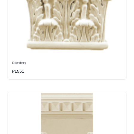
Pilasters
PL551