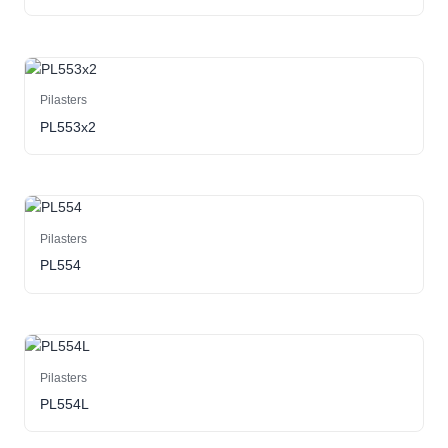
Pilasters
PL553x2
Pilasters
PL554
Pilasters
PL554L