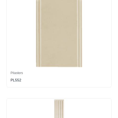
Pilasters
PL552