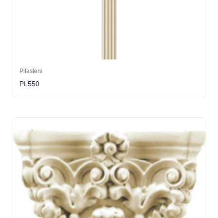
Pilasters
PL550