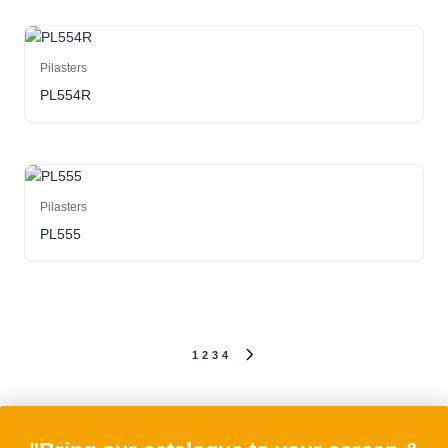
Pilasters
PL554R
Pilasters
PL555
Posts
1
2
3
4
NEXT
PAGE
pagination