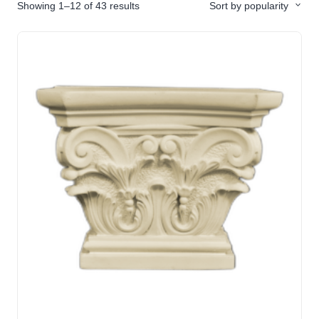
Showing 1–12 of 43 results
Sort by popularity