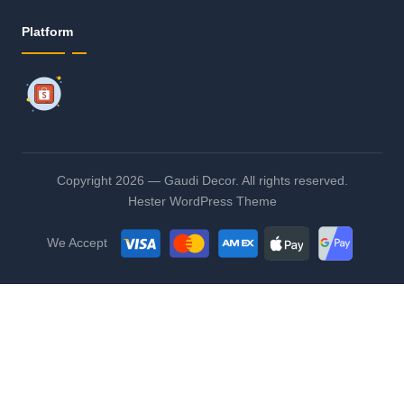
Platform
Copyright 2026 — Gaudi Decor. All rights reserved.
Hester WordPress Theme
We Accept