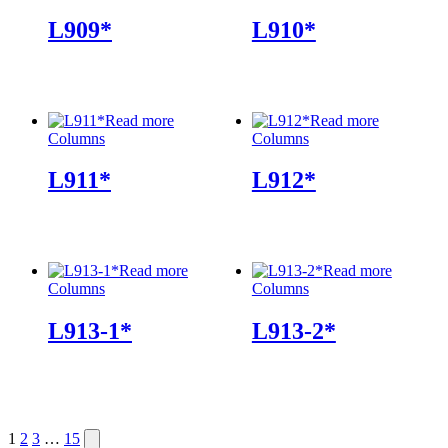
L909*
L910*
Read more
Read more
Columns
Columns
L911*
L912*
Read more
Read more
Columns
Columns
L913-1*
L913-2*
Posts
Next
1
2
3
…
15