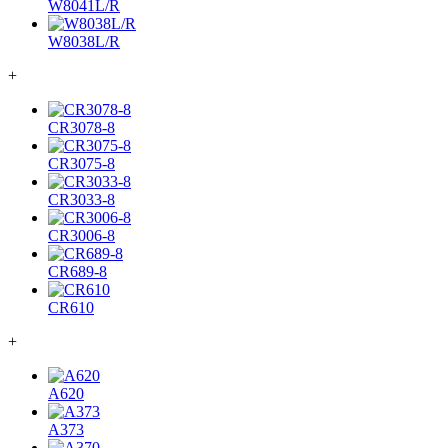
W8041L/R
W8038L/R
+
CR3078-8
CR3075-8
CR3033-8
CR3006-8
CR689-8
CR610
+
A620
A373