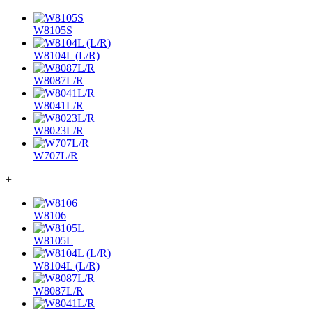
W8105S
W8104L (L/R)
W8087L/R
W8041L/R
W8023L/R
W707L/R
+
W8106
W8105L
W8104L (L/R)
W8087L/R