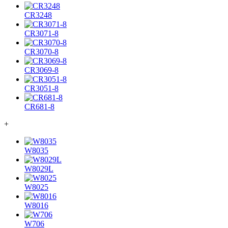
CR3248
CR3071-8
CR3070-8
CR3069-8
CR3051-8
CR681-8
+
W8035
W8029L
W8025
W8016
W706