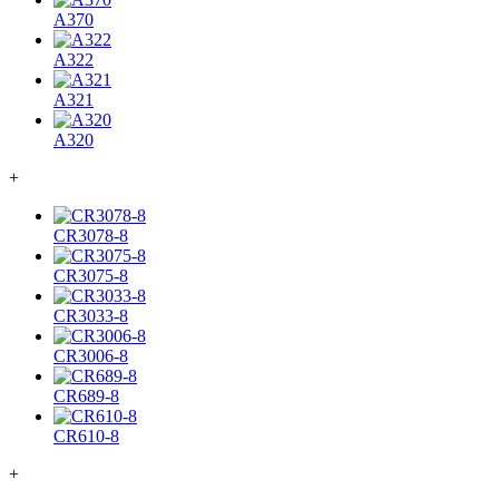
A370
A322
A321
A320
+
CR3078-8
CR3075-8
CR3033-8
CR3006-8
CR689-8
CR610-8
+