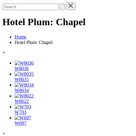
Search
for:
Hotel Plum: Chapel
Home
Hotel Plum: Chapel
+
W8036
W8035
W8034
W8022
W703
W697
+