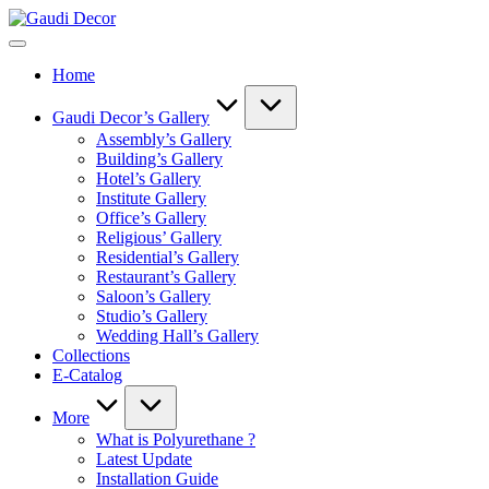
Skip
Gaudi
to
Decor
content
Home
Gaudi Decor’s Gallery
Assembly’s Gallery
Building’s Gallery
Hotel’s Gallery
Institute Gallery
Office’s Gallery
Religious’ Gallery
Residential’s Gallery
Restaurant’s Gallery
Saloon’s Gallery
Studio’s Gallery
Wedding Hall’s Gallery
Collections
E-Catalog
More
What is Polyurethane ?
Latest Update
Installation Guide