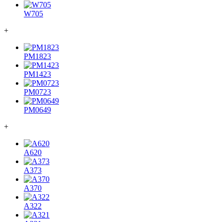
W705
+
PM1823
PM1423
PM0723
PM0649
+
A620
A373
A370
A322