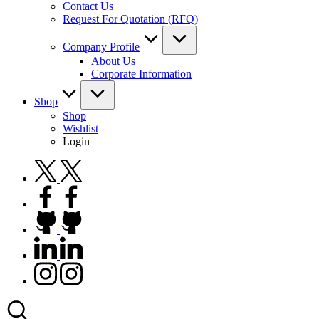
Contact Us
Request For Quotation (RFQ)
Company Profile
About Us
Corporate Information
Shop
Shop
Wishlist
Login
twitter.com
facebook.com
github.com
linkedin.com
instagram.com