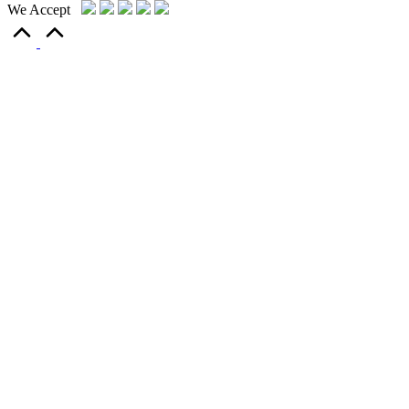
We Accept
Scroll
to
Top