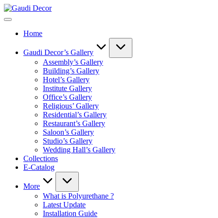
Skip
Gaudi
to
Decor
content
Home
Gaudi Decor’s Gallery
Assembly’s Gallery
Building’s Gallery
Hotel’s Gallery
Institute Gallery
Office’s Gallery
Religious’ Gallery
Residential’s Gallery
Restaurant’s Gallery
Saloon’s Gallery
Studio’s Gallery
Wedding Hall’s Gallery
Collections
E-Catalog
More
What is Polyurethane ?
Latest Update
Installation Guide