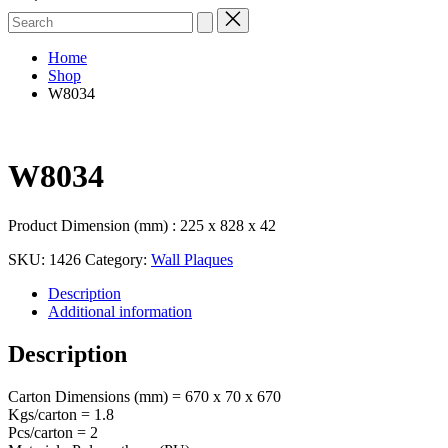
Search
for:
Home
Shop
W8034
W8034
Product Dimension (mm) : 225 x 828 x 42
SKU:
1426
Category:
Wall Plaques
Description
Additional information
Description
Carton Dimensions (mm) = 670 x 70 x 670
Kgs/carton = 1.8
Pcs/carton = 2