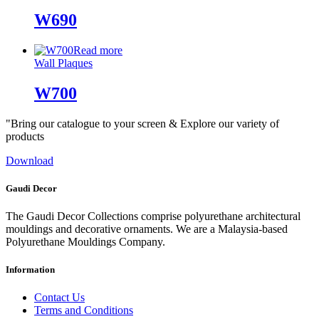
W690
Read more
Wall Plaques
W700
"Bring our catalogue to your screen & Explore our variety of
products
Download
Gaudi Decor
The Gaudi Decor Collections comprise polyurethane architectural
mouldings and decorative ornaments. We are a Malaysia-based
Polyurethane Mouldings Company.
Information
Contact Us
Terms and Conditions