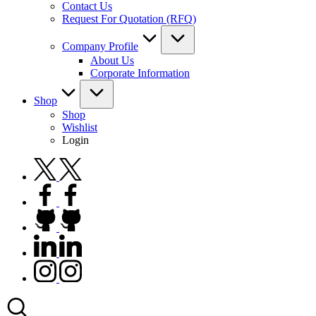
Contact Us
Request For Quotation (RFQ)
Company Profile
About Us
Corporate Information
Shop
Shop
Wishlist
Login
twitter.com
facebook.com
github.com
linkedin.com
instagram.com