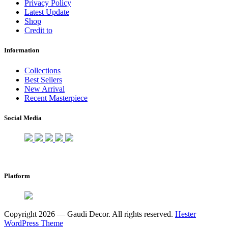
Privacy Policy
Latest Update
Shop
Credit to
Information
Collections
Best Sellers
New Arrival
Recent Masterpiece
Social Media
Platform
Copyright 2026 — Gaudi Decor. All rights reserved.
Hester
WordPress Theme