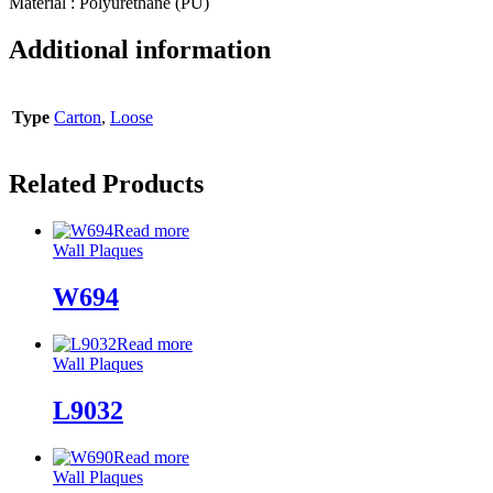
Material : Polyurethane (PU)
Additional information
Type
Carton
,
Loose
Related Products
Read more
Wall Plaques
W694
Read more
Wall Plaques
L9032
Read more
Wall Plaques