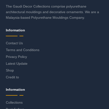
The Gaudi Decor Collections comprise polyurethane
architectural mouldings and decorative ornaments. We are a
Malaysia-based Polyurethane Mouldings Company.
Information
Contact Us
Terms and Conditions
Privacy Policy
Latest Update
Shop
Credit to
Information
Collections