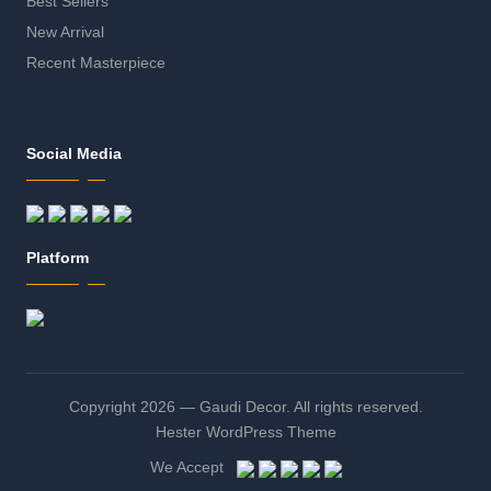
Best Sellers
New Arrival
Recent Masterpiece
Social Media
Platform
Copyright 2026 — Gaudi Decor. All rights reserved.
Hester WordPress Theme
We Accept