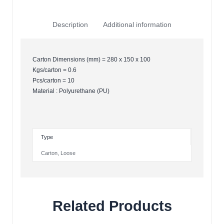
Description
Additional information
Carton Dimensions (mm) = 280 x 150 x 100
Kgs/carton = 0.6
Pcs/carton = 10
Material : Polyurethane (PU)
Type
Carton
,
Loose
Related Products