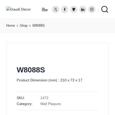
twitter.com
facebook.com
github.com
linkedin.com
instagram.co
G
a
Home
Shop
W8088S
u
d
i
D
e
c
o
W8088S
r
Product Dimension (mm) : 210 x 73 x 17
SKU:
1472
Category:
Wall Plaques