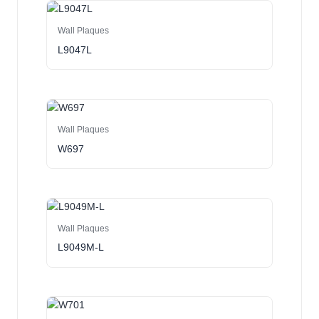
Wall Plaques
L9047L
Wall Plaques
W697
Wall Plaques
L9049M-L