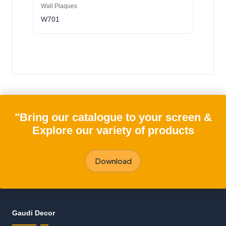
Wall Plaques
W701
"Bring our catalogue to your screen &
Explore our variety of products
Download
Gaudi Decor