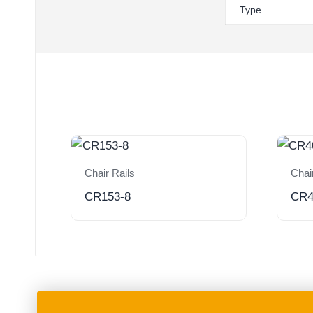
Type
Chair Rails
Chai
CR153-8
CR4