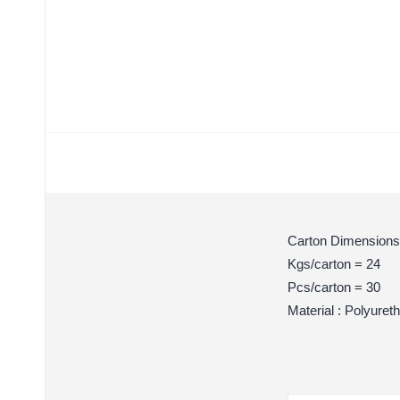
Carton Dimensions
Kgs/carton = 24
Pcs/carton = 30
Material : Polyuret