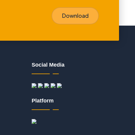
Download
Social Media
Platform