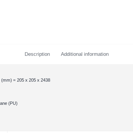
Description
Additional information
 (mm) = 205 x 205 x 2438
hane (PU)