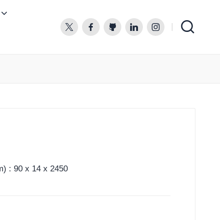
twitter.com
facebook.com
github.com
linkedin.com
instagram.com
) : 90 x 14 x 2450