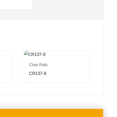
Chair Rails
CR137-8