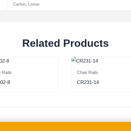
Carton
,
Loose
Related Products
r Rails
Chair Rails
02-8
CR231-14