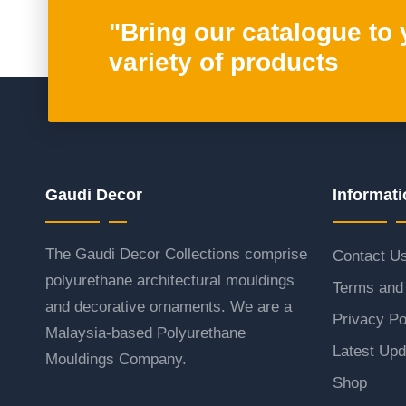
"Bring our catalogue to
variety of products
Gaudi Decor
Informati
The Gaudi Decor Collections comprise
Contact U
polyurethane architectural mouldings
Terms and 
and decorative ornaments. We are a
Privacy Po
Malaysia-based Polyurethane
Latest Upd
Mouldings Company.
Shop