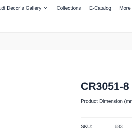
di Decor’s Gallery
Collections
E-Catalog
More
CR3051-8
Product Dimension (mm
SKU:
683