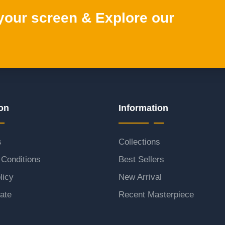
 your screen & Explore our
on
Information
s
Collections
Conditions
Best Sellers
licy
New Arrival
ate
Recent Masterpiece