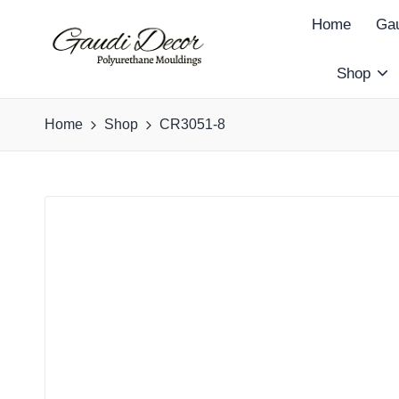
Home
Gau
Shop
G
a
Home
Shop
CR3051-8
u
d
i
D
e
c
o
r