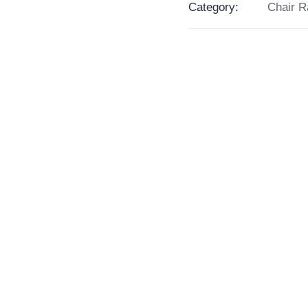
Category:
Chair R