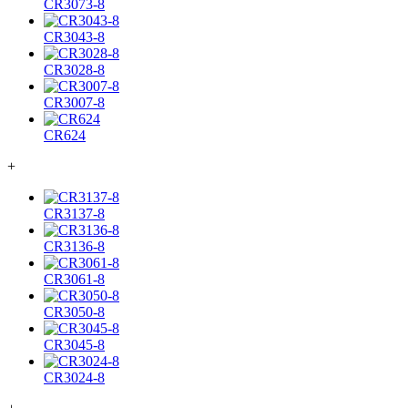
CR3073-8
CR3043-8
CR3028-8
CR3007-8
CR624
+
CR3137-8
CR3136-8
CR3061-8
CR3050-8
CR3045-8
CR3024-8