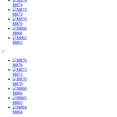
M874
M873
M870
M866
M865
+
M876
M873
M870
M866
M865
M864