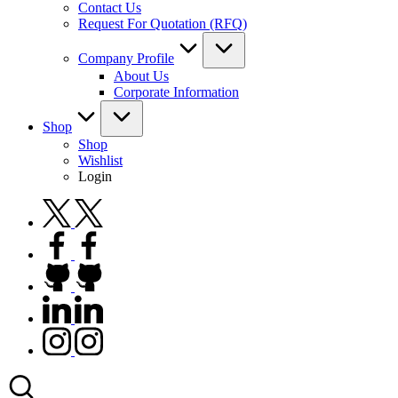
Contact Us
Request For Quotation (RFQ)
Company Profile
About Us
Corporate Information
Shop
Shop
Wishlist
Login
twitter.com
facebook.com
github.com
linkedin.com
instagram.com