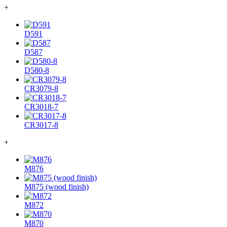
+
D591
D587
D580-8
CR3079-8
CR3018-7
CR3017-8
+
M876
M875 (wood finish)
M872
M870