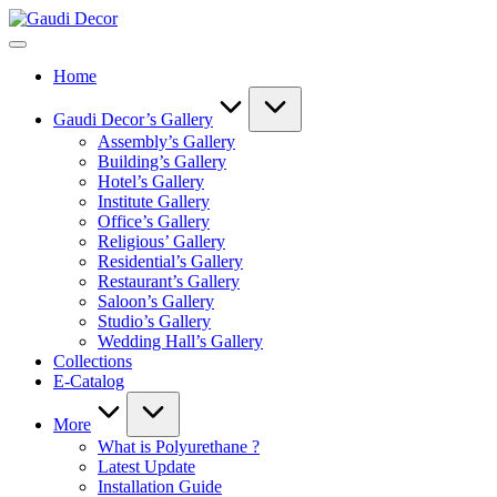
Skip
Gaudi
to
Decor
content
Home
Gaudi Decor’s Gallery
Assembly’s Gallery
Building’s Gallery
Hotel’s Gallery
Institute Gallery
Office’s Gallery
Religious’ Gallery
Residential’s Gallery
Restaurant’s Gallery
Saloon’s Gallery
Studio’s Gallery
Wedding Hall’s Gallery
Collections
E-Catalog
More
What is Polyurethane ?
Latest Update
Installation Guide