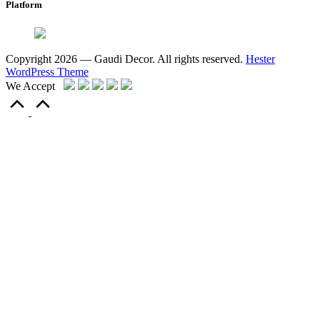
Platform
Copyright 2026 — Gaudi Decor. All rights reserved.
Hester
WordPress Theme
We Accept
Scroll
to
Top