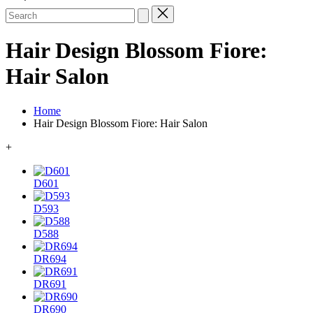
Search
for:
Hair Design Blossom Fiore:
Hair Salon
Home
Hair Design Blossom Fiore: Hair Salon
+
D601
D593
D588
DR694
DR691
DR690