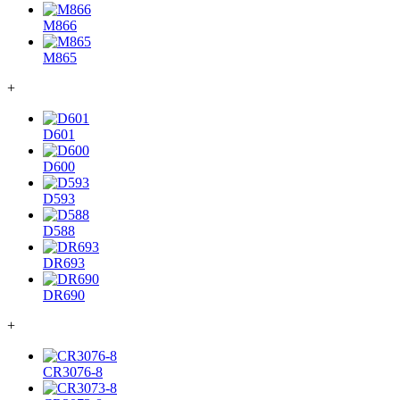
M866
M865
+
D601
D600
D593
D588
DR693
DR690
+
CR3076-8