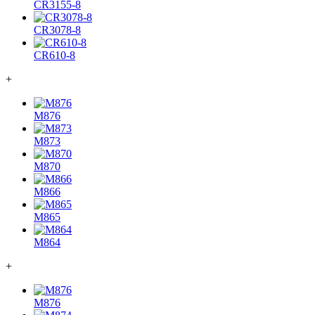
CR3155-8
CR3078-8
CR610-8
+
M876
M873
M870
M866
M865
M864
+
M876