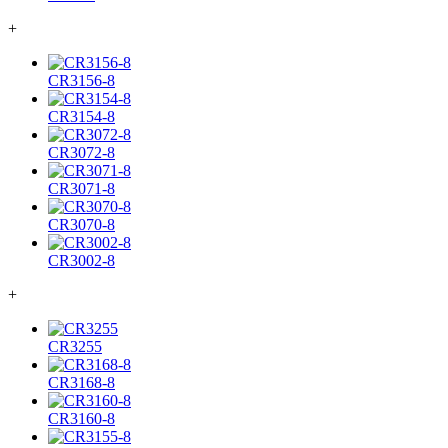
+
CR3156-8
CR3154-8
CR3072-8
CR3071-8
CR3070-8
CR3002-8
+
CR3255
CR3168-8
CR3160-8