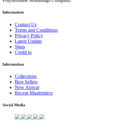
Polyurethane Mouldings Company.
Information
Contact Us
Terms and Conditions
Privacy Policy
Latest Update
Shop
Credit to
Information
Collections
Best Sellers
New Arrival
Recent Masterpiece
Social Media