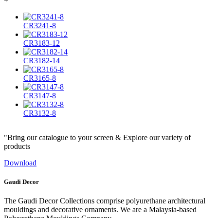
+
CR3241-8
CR3183-12
CR3182-14
CR3165-8
CR3147-8
CR3132-8
"Bring our catalogue to your screen & Explore our variety of
products
Download
Gaudi Decor
The Gaudi Decor Collections comprise polyurethane architectural
mouldings and decorative ornaments. We are a Malaysia-based