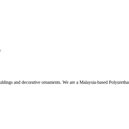
s
ouldings and decorative ornaments. We are a Malaysia-based Polyuret