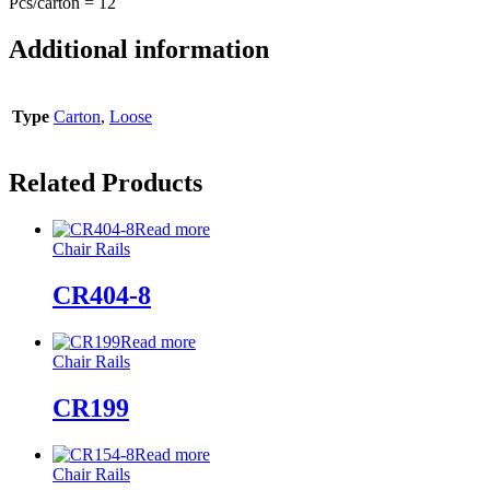
Pcs/carton = 12
Additional information
Type
Carton
,
Loose
Related Products
Read more
Chair Rails
CR404-8
Read more
Chair Rails
CR199
Read more
Chair Rails