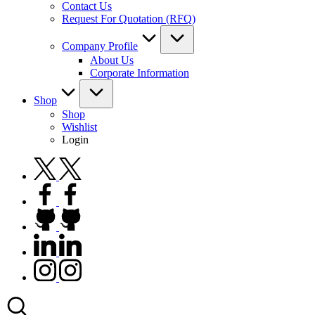
Contact Us
Request For Quotation (RFQ)
Company Profile
About Us
Corporate Information
Shop
Shop
Wishlist
Login
twitter.com
facebook.com
github.com
linkedin.com
instagram.com