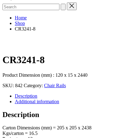
Search
for:
Home
Shop
CR3241-8
CR3241-8
Product Dimension (mm) : 120 x 15 x 2440
SKU:
842
Category:
Chair Rails
Description
Additional information
Description
Carton Dimensions (mm) = 205 x 205 x 2438
Kgs/carton = 16.5