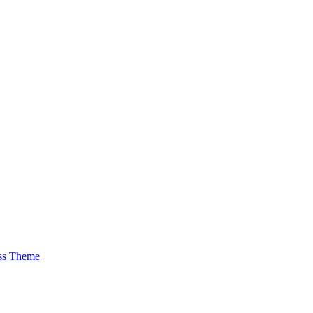
ss Theme