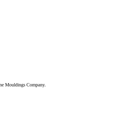
hane Mouldings Company.