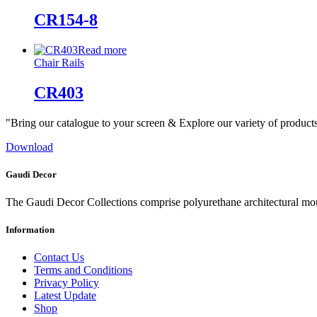
CR154-8
Read more
Chair Rails
CR403
"Bring our catalogue to your screen & Explore our variety of product
Download
Gaudi Decor
The Gaudi Decor Collections comprise polyurethane architectural m
Information
Contact Us
Terms and Conditions
Privacy Policy
Latest Update
Shop