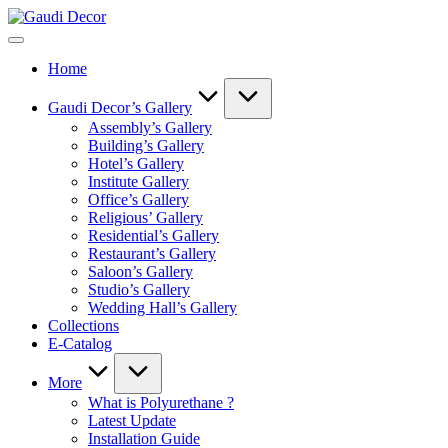
Skip
Gaudi
to
Decor
content
Home
Gaudi Decor’s Gallery
Assembly’s Gallery
Building’s Gallery
Hotel’s Gallery
Institute Gallery
Office’s Gallery
Religious’ Gallery
Residential’s Gallery
Restaurant’s Gallery
Saloon’s Gallery
Studio’s Gallery
Wedding Hall’s Gallery
Collections
E-Catalog
More
What is Polyurethane ?
Latest Update
Installation Guide