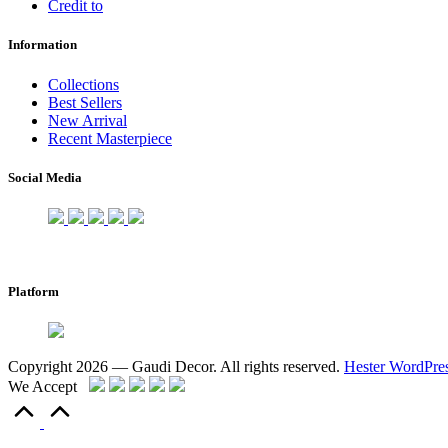
Credit to
Information
Collections
Best Sellers
New Arrival
Recent Masterpiece
Social Media
Platform
Copyright 2026 — Gaudi Decor. All rights reserved.
Hester WordPre
We Accept
Scroll
to
Top