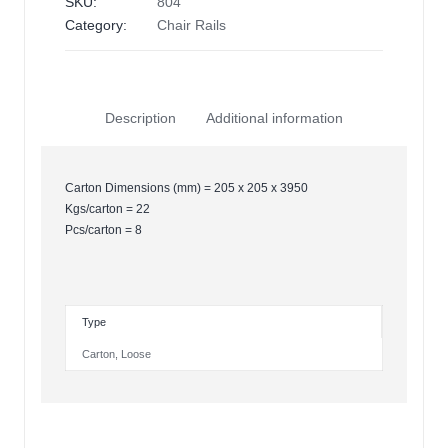
SKU:
804
Category:
Chair Rails
Description
Additional information
Carton Dimensions (mm) = 205 x 205 x 3950
Kgs/carton = 22
Pcs/carton = 8
Type
Carton
,
Loose