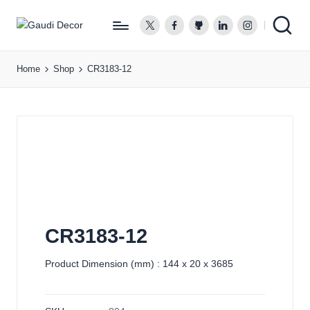
twitter.com
facebook.com
github.com
linkedin.com
instagram.co
G
a
Home
Shop
CR3183-12
u
d
i
D
e
c
o
r
CR3183-12
Product Dimension (mm) : 144 x 20 x 3685