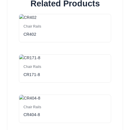
Related Products
Chair Rails
CR402
Chair Rails
CR171-8
Chair Rails
CR404-8