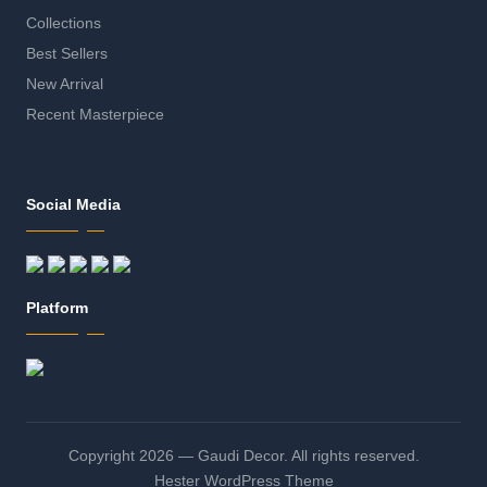
Collections
Best Sellers
New Arrival
Recent Masterpiece
Social Media
Platform
Copyright 2026 — Gaudi Decor. All rights reserved.
Hester WordPress Theme