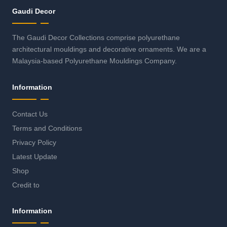
Gaudi Decor
The Gaudi Decor Collections comprise polyurethane
architectural mouldings and decorative ornaments. We are a
Malaysia-based Polyurethane Mouldings Company.
Information
Contact Us
Terms and Conditions
Privacy Policy
Latest Update
Shop
Credit to
Information