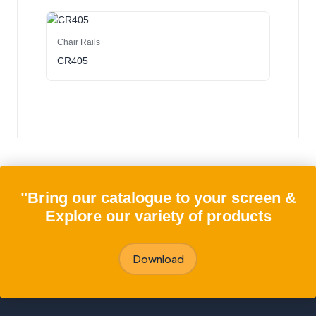
Chair Rails
CR405
"Bring our catalogue to your screen &
Explore our variety of products
Download