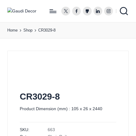
twitter.com
facebook.com
github.com
linkedin.com
instagram.co
G
a
Home
Shop
CR3029-8
u
d
i
D
e
c
o
r
CR3029-8
Product Dimension (mm) : 105 x 26 x 2440
SKU:
663