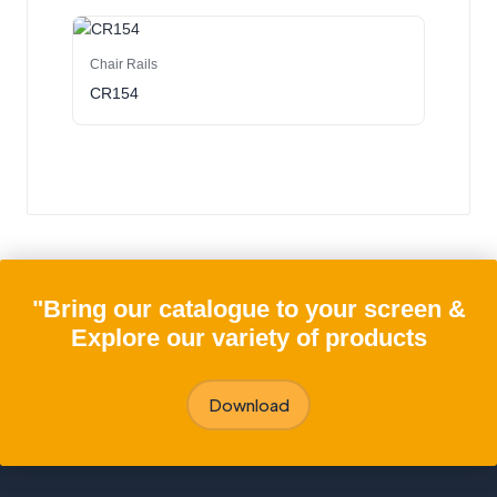
Chair Rails
CR154
"Bring our catalogue to your screen &
Explore our variety of products
Download