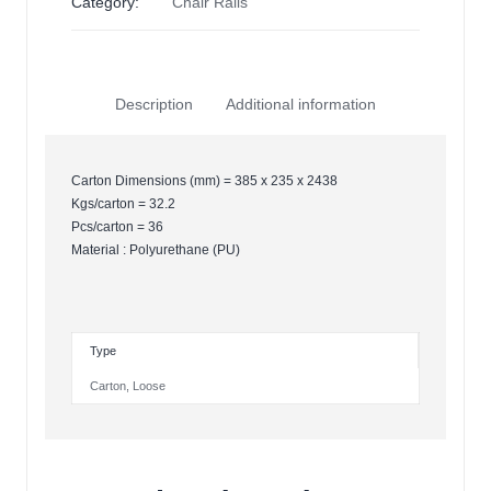
Category:
Chair Rails
Description
Additional information
Carton Dimensions (mm) = 385 x 235 x 2438
Kgs/carton = 32.2
Pcs/carton = 36
Material : Polyurethane (PU)
Type
Carton
,
Loose