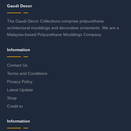
Gaudi Decor
The Gaudi Decor Collections comprise polyurethane
architectural mouldings and decorative ornaments. We are a
Malaysia-based Polyurethane Mouldings Company.
Information
Contact Us
Terms and Conditions
Privacy Policy
Latest Update
Shop
Credit to
Information