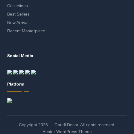
Collections
Best Sellers
New Arrival
Recent Masterpiece
Social Media
Platform
Copyright 2026 — Gaudi Decor. All rights reserved.
Hester WordPress Theme