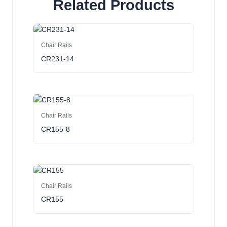
Related Products
Chair Rails
CR231-14
Chair Rails
CR155-8
Chair Rails
CR155