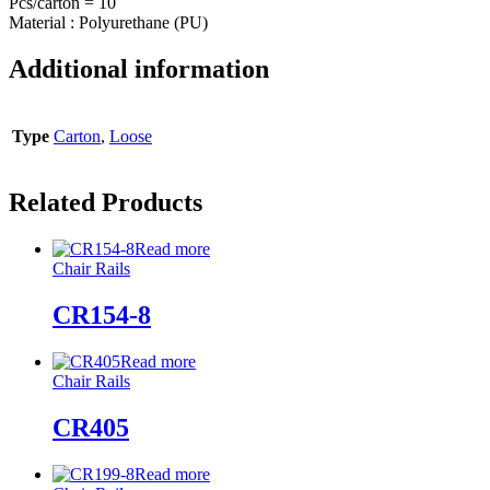
Pcs/carton = 10
Material : Polyurethane (PU)
Additional information
Type
Carton
,
Loose
Related Products
Read more
Chair Rails
CR154-8
Read more
Chair Rails
CR405
Read more