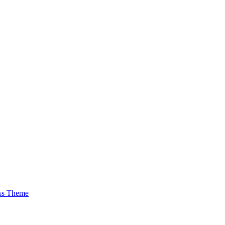
ss Theme