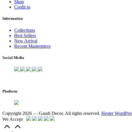
Shop
Credit to
Information
Collections
Best Sellers
New Arrival
Recent Masterpiece
Social Media
Platform
Copyright 2026 — Gaudi Decor. All rights reserved.
Hester WordPre
We Accept
Scroll
to