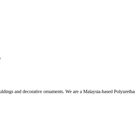
s
ouldings and decorative ornaments. We are a Malaysia-based Polyuret