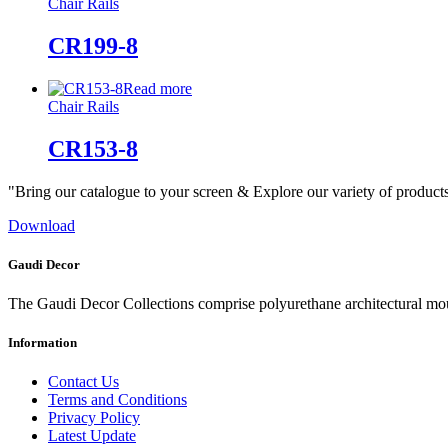
Chair Rails
CR199-8
Read more
Chair Rails
CR153-8
"Bring our catalogue to your screen & Explore our variety of product
Download
Gaudi Decor
The Gaudi Decor Collections comprise polyurethane architectural m
Information
Contact Us
Terms and Conditions
Privacy Policy
Latest Update