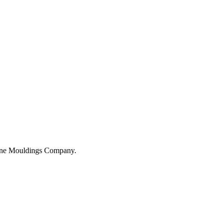
hane Mouldings Company.