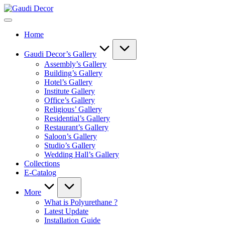
Skip
Gaudi
to
Decor
content
Home
Gaudi Decor’s Gallery
Assembly’s Gallery
Building’s Gallery
Hotel’s Gallery
Institute Gallery
Office’s Gallery
Religious’ Gallery
Residential’s Gallery
Restaurant’s Gallery
Saloon’s Gallery
Studio’s Gallery
Wedding Hall’s Gallery
Collections
E-Catalog
More
What is Polyurethane ?
Latest Update
Installation Guide