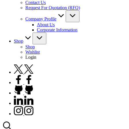
Contact Us
Request For Quotation (RFQ)
Company Profile
About Us
Corporate Information
Shop
Shop
Wishlist
Login
twitter.com
facebook.com
github.com
linkedin.com
instagram.com