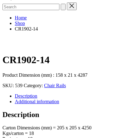
Search
for:
Home
Shop
CR1902-14
CR1902-14
Product Dimension (mm) : 158 x 21 x 4287
SKU:
539
Category:
Chair Rails
Description
Additional information
Description
Carton Dimensions (mm) = 205 x 205 x 4250
Kgs/carton = 18