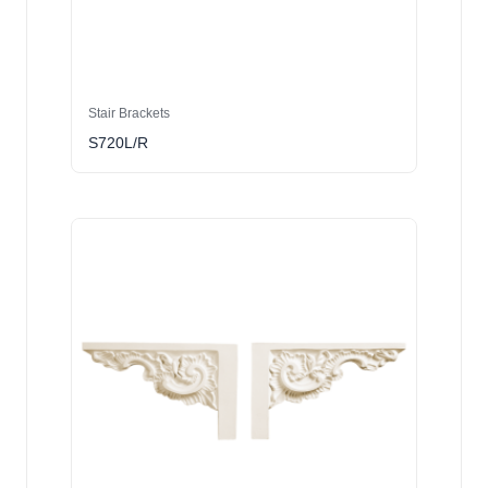
Stair Brackets
S720L/R