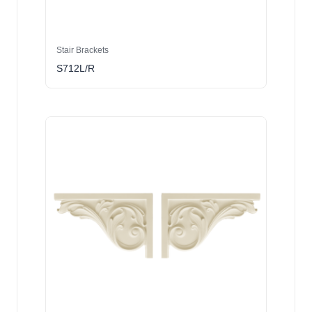
Stair Brackets
S712L/R