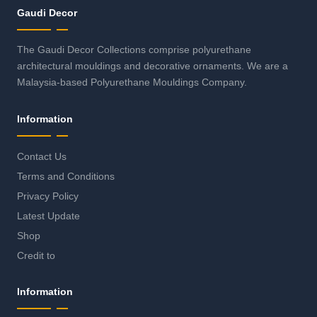
Gaudi Decor
The Gaudi Decor Collections comprise polyurethane
architectural mouldings and decorative ornaments. We are a
Malaysia-based Polyurethane Mouldings Company.
Information
Contact Us
Terms and Conditions
Privacy Policy
Latest Update
Shop
Credit to
Information