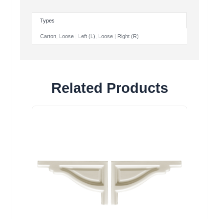
Types
Carton, Loose | Left (L), Loose | Right (R)
Related Products