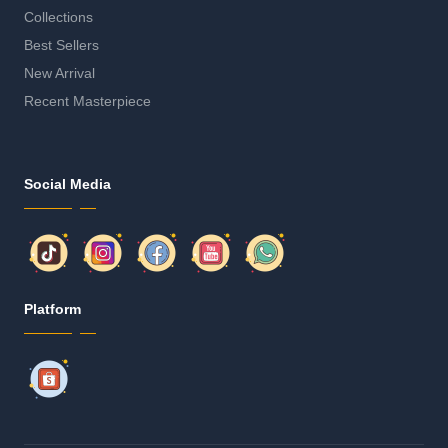
Collections
Best Sellers
New Arrival
Recent Masterpiece
Social Media
Platform