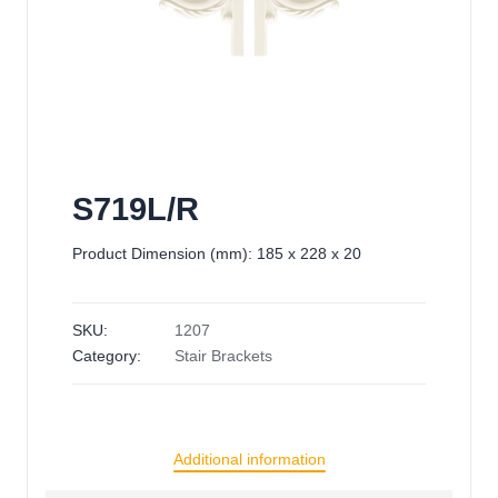
S719L/R
Product Dimension (mm): 185 x 228 x 20
SKU:
1207
Category:
Stair Brackets
Additional information