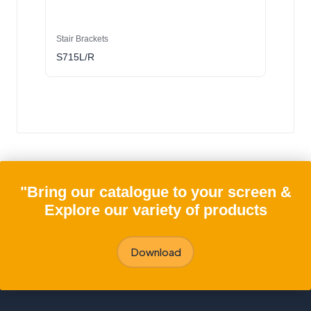
Stair Brackets
S715L/R
"Bring our catalogue to your screen &
Explore our variety of products
Download