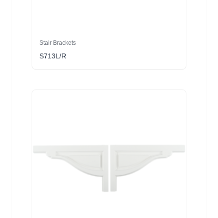
Stair Brackets
S713L/R