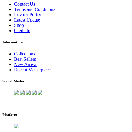
Contact Us
Terms and Conditions
Privacy Policy
Latest Update
Shop
Credit to
Information
Collections
Best Sellers
New Arrival
Recent Masterpiece
Social Media
Platform