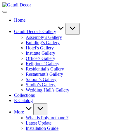
Skip
Gaudi
to
Decor
content
Home
Gaudi Decor’s Gallery
Assembly’s Gallery
Building’s Gallery
Hotel’s Gallery
Institute Gallery
Office’s Gallery
Religious’ Gallery
Residential’s Gallery
Restaurant’s Gallery
Saloon’s Gallery
Studio’s Gallery
Wedding Hall’s Gallery
Collections
E-Catalog
More
What is Polyurethane ?
Latest Update
Installation Guide