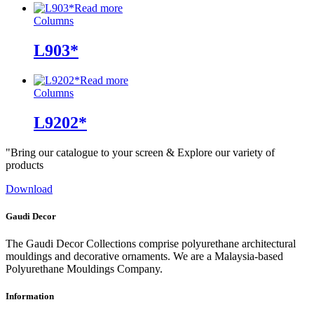
Read more
Columns
L903*
Read more
Columns
L9202*
"Bring our catalogue to your screen & Explore our variety of
products
Download
Gaudi Decor
The Gaudi Decor Collections comprise polyurethane architectural
mouldings and decorative ornaments. We are a Malaysia-based
Polyurethane Mouldings Company.
Information