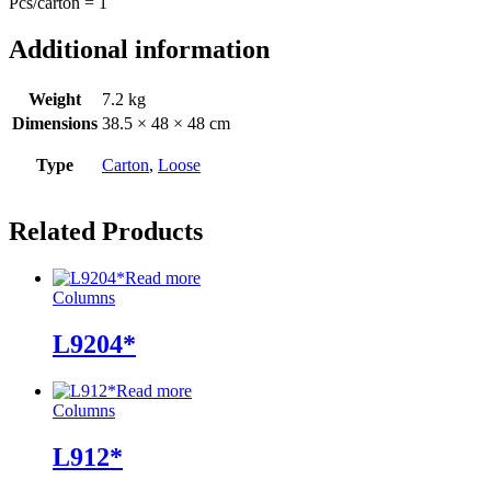
Pcs/carton = 1
Additional information
Weight
7.2 kg
Dimensions
38.5 × 48 × 48 cm
Type
Carton
,
Loose
Related Products
Read more
Columns
L9204*
Read more
Columns
L912*