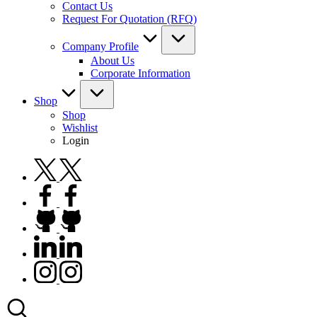
Contact Us
Request For Quotation (RFQ)
Company Profile
About Us
Corporate Information
Shop
Shop
Wishlist
Login
twitter.com
facebook.com
github.com
linkedin.com
instagram.com