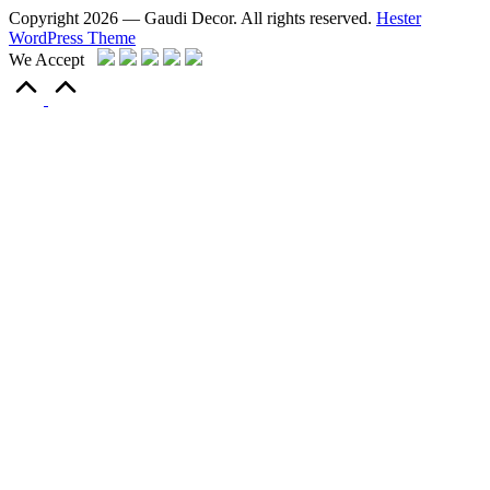
Copyright 2026 — Gaudi Decor. All rights reserved.
Hester
WordPress Theme
We Accept
Scroll
to
Top