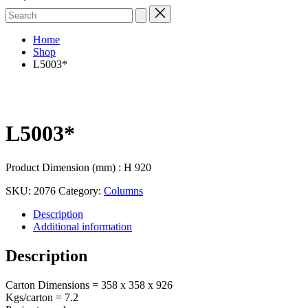
Search
for:
Home
Shop
L5003*
L5003*
Product Dimension (mm) : H 920
SKU:
2076
Category:
Columns
Description
Additional information
Description
Carton Dimensions = 358 x 358 x 926
Kgs/carton = 7.2