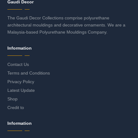
Gaudi Decor
The Gaudi Decor Collections comprise polyurethane
architectural mouldings and decorative ornaments. We are a
Malaysia-based Polyurethane Mouldings Company.
Information
Contact Us
Terms and Conditions
Privacy Policy
Latest Update
Shop
Credit to
Information