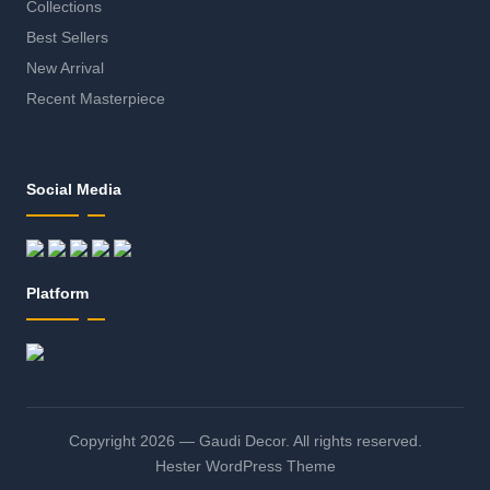
Collections
Best Sellers
New Arrival
Recent Masterpiece
Social Media
Platform
Copyright 2026 — Gaudi Decor. All rights reserved.
Hester WordPress Theme