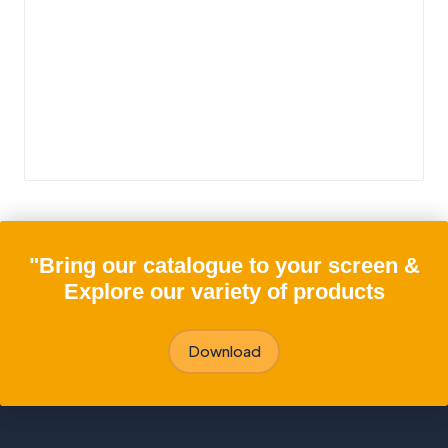
"Bring our catalogue to your screen &
Explore our variety of products
Download