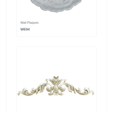
Wall Plaques
W694