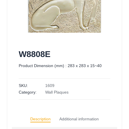
W8808E
Product Dimension (mm) : 283 x 283 x 15~40
SKU:
1609
Category:
Wall Plaques
Description
Additional information