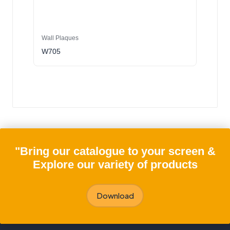
Wall Plaques
W705
"Bring our catalogue to your screen &
Explore our variety of products
Download