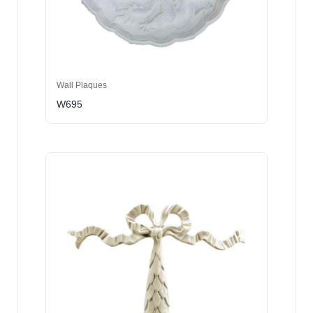
Wall Plaques
W695