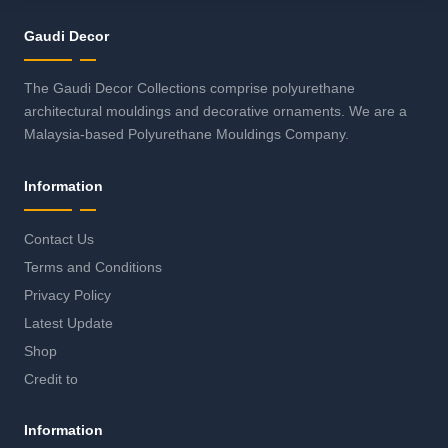
Gaudi Decor
The Gaudi Decor Collections comprise polyurethane
architectural mouldings and decorative ornaments. We are a
Malaysia-based Polyurethane Mouldings Company.
Information
Contact Us
Terms and Conditions
Privacy Policy
Latest Update
Shop
Credit to
Information