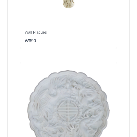
Wall Plaques
W690