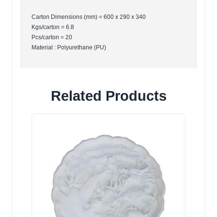
Carton Dimensions (mm) = 600 x 290 x 340
Kgs/carton = 6.8
Pcs/carton = 20
Material : Polyurethane (PU)
Related Products