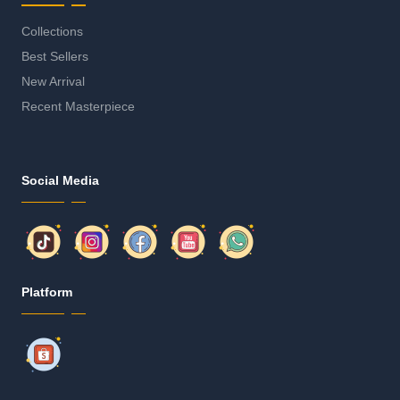
Collections
Best Sellers
New Arrival
Recent Masterpiece
Social Media
Platform