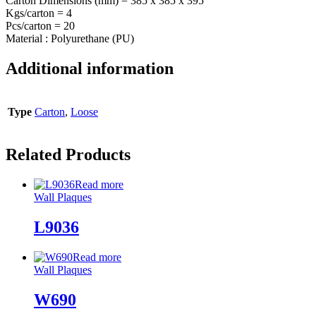
Carton Dimensions (mm) = 385 x 385 x 395
Kgs/carton = 4
Pcs/carton = 20
Material : Polyurethane (PU)
Additional information
Type
Carton
,
Loose
Related Products
Read more
Wall Plaques
L9036
Read more
Wall Plaques
W690