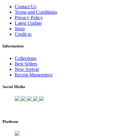
Contact Us
Terms and Conditions
Privacy Policy
Latest Update
Shop
Credit to
Information
Collections
Best Sellers
New Arrival
Recent Masterpiece
Social Media
Platform