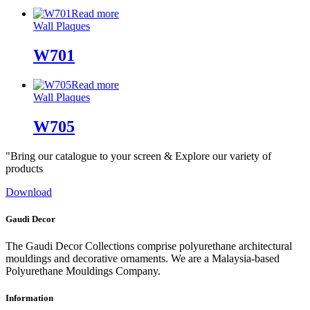
Read more
Wall Plaques
W701
Read more
Wall Plaques
W705
"Bring our catalogue to your screen & Explore our variety of
products
Download
Gaudi Decor
The Gaudi Decor Collections comprise polyurethane architectural
mouldings and decorative ornaments. We are a Malaysia-based
Polyurethane Mouldings Company.
Information