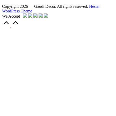
Copyright 2026 — Gaudi Decor. All rights reserved.
Hester
WordPress Theme
We Accept
Scroll
to
Top