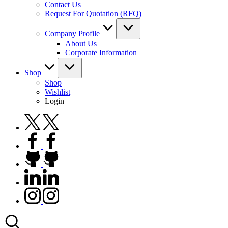
Contact Us
Request For Quotation (RFQ)
Company Profile
About Us
Corporate Information
Shop
Shop
Wishlist
Login
twitter.com
facebook.com
github.com
linkedin.com
instagram.com