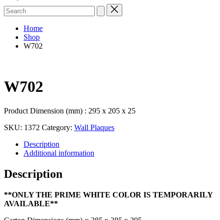
Search
for:
Home
Shop
W702
W702
Product Dimension (mm) : 295 x 205 x 25
SKU:
1372
Category:
Wall Plaques
Description
Additional information
Description
**ONLY THE PRIME WHITE COLOR IS TEMPORARILY
AVAILABLE**