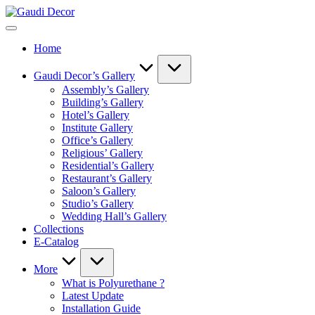
Skip
Gaudi
to
Decor
content
Home
Gaudi Decor’s Gallery
Assembly’s Gallery
Building’s Gallery
Hotel’s Gallery
Institute Gallery
Office’s Gallery
Religious’ Gallery
Residential’s Gallery
Restaurant’s Gallery
Saloon’s Gallery
Studio’s Gallery
Wedding Hall’s Gallery
Collections
E-Catalog
More
What is Polyurethane ?
Latest Update
Installation Guide