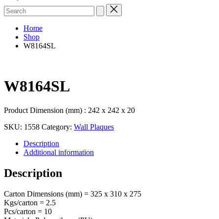
Search
for:
Home
Shop
W8164SL
W8164SL
Product Dimension (mm) : 242 x 242 x 20
SKU:
1558
Category:
Wall Plaques
Description
Additional information
Description
Carton Dimensions (mm) = 325 x 310 x 275
Kgs/carton = 2.5
Pcs/carton = 10