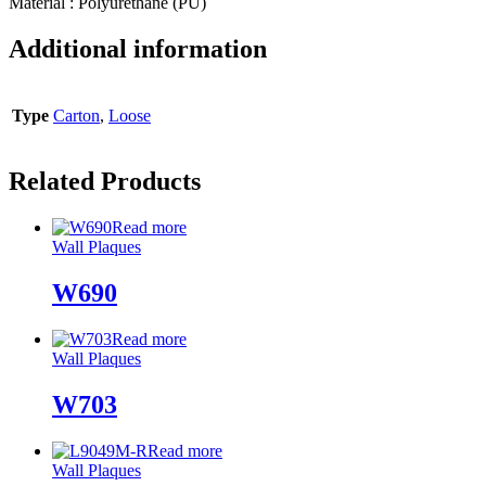
Material : Polyurethane (PU)
Additional information
Type
Carton
,
Loose
Related Products
Read more
Wall Plaques
W690
Read more
Wall Plaques
W703
Read more
Wall Plaques