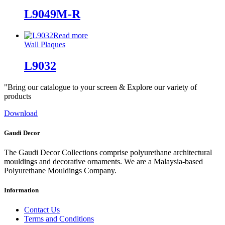
L9049M-R
Read more
Wall Plaques
L9032
"Bring our catalogue to your screen & Explore our variety of
products
Download
Gaudi Decor
The Gaudi Decor Collections comprise polyurethane architectural
mouldings and decorative ornaments. We are a Malaysia-based
Polyurethane Mouldings Company.
Information
Contact Us
Terms and Conditions