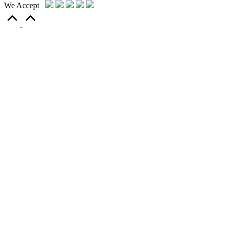
We Accept
Scroll
to
Top