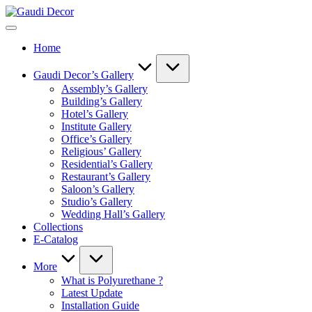
Skip
Gaudi
to
Decor
content
Home
Gaudi Decor’s Gallery
Assembly’s Gallery
Building’s Gallery
Hotel’s Gallery
Institute Gallery
Office’s Gallery
Religious’ Gallery
Residential’s Gallery
Restaurant’s Gallery
Saloon’s Gallery
Studio’s Gallery
Wedding Hall’s Gallery
Collections
E-Catalog
More
What is Polyurethane ?
Latest Update
Installation Guide