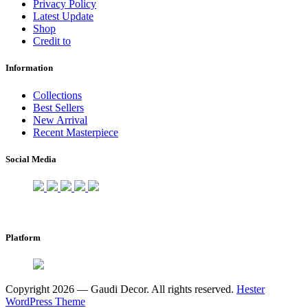
Privacy Policy
Latest Update
Shop
Credit to
Information
Collections
Best Sellers
New Arrival
Recent Masterpiece
Social Media
Platform
Copyright 2026 — Gaudi Decor. All rights reserved.
Hester
WordPress Theme