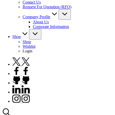
Contact Us
Request For Quotation (RFQ)
Company Profile
About Us
Corporate Information
Shop
Shop
Wishlist
Login
twitter.com
facebook.com
github.com
linkedin.com
instagram.com