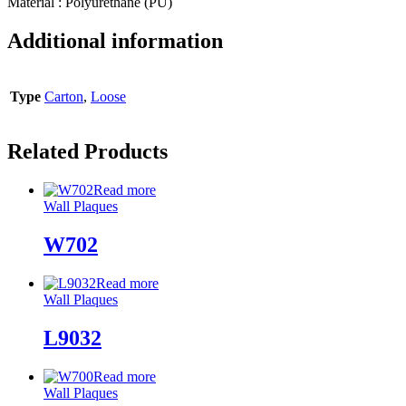
Material : Polyurethane (PU)
Additional information
Type
Carton
,
Loose
Related Products
Read more
Wall Plaques
W702
Read more
Wall Plaques
L9032
Read more
Wall Plaques