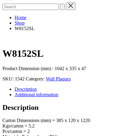
Search
for:
Home
Shop
W8152SL
W8152SL
Product Dimension (mm) : 1042 x 335 x 47
SKU:
1542
Category:
Wall Plaques
Description
Additional information
Description
Carton Dimensions (mm) = 385 x 120 x 1220
Kgs/carton = 5.2
Pcs/carton = 2