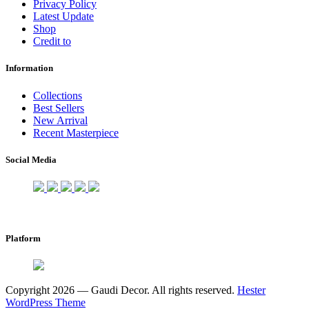
Privacy Policy
Latest Update
Shop
Credit to
Information
Collections
Best Sellers
New Arrival
Recent Masterpiece
Social Media
Platform
Copyright 2026 — Gaudi Decor. All rights reserved.
Hester
WordPress Theme