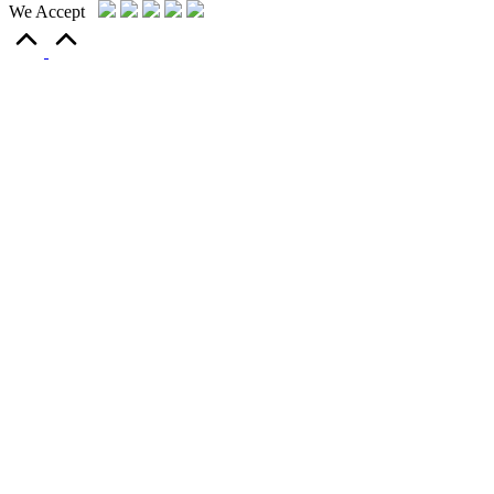
We Accept
Scroll
to
Top