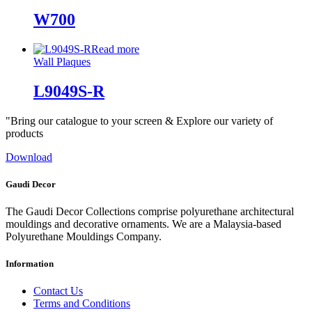
W700
Read more
Wall Plaques
L9049S-R
"Bring our catalogue to your screen & Explore our variety of
products
Download
Gaudi Decor
The Gaudi Decor Collections comprise polyurethane architectural
mouldings and decorative ornaments. We are a Malaysia-based
Polyurethane Mouldings Company.
Information
Contact Us
Terms and Conditions