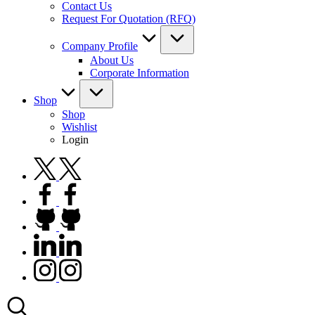
Contact Us
Request For Quotation (RFQ)
Company Profile
About Us
Corporate Information
Shop
Shop
Wishlist
Login
twitter.com
facebook.com
github.com
linkedin.com
instagram.com