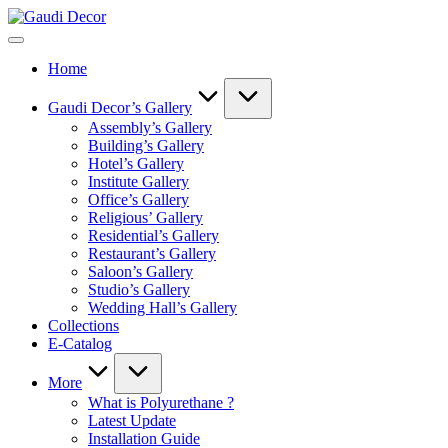
Skip
Gaudi
to
Decor
content
Home
Gaudi Decor’s Gallery
Assembly’s Gallery
Building’s Gallery
Hotel’s Gallery
Institute Gallery
Office’s Gallery
Religious’ Gallery
Residential’s Gallery
Restaurant’s Gallery
Saloon’s Gallery
Studio’s Gallery
Wedding Hall’s Gallery
Collections
E-Catalog
More
What is Polyurethane ?
Latest Update
Installation Guide