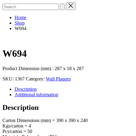
Search
for:
Home
Shop
W694
W694
Product Dimension (mm) : 287 x 18 x 287
SKU:
1367
Category:
Wall Plaques
Description
Additional information
Description
Carton Dimensions (mm) = 390 x 390 x 240
Kgs/carton = 4
Pcs/carton = 50