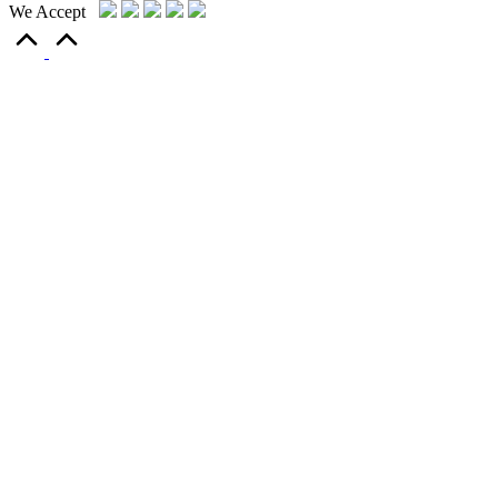
We Accept
Scroll
to
Top