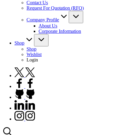
Contact Us
Request For Quotation (RFQ)
Company Profile
About Us
Corporate Information
Shop
Shop
Wishlist
Login
twitter.com
facebook.com
github.com
linkedin.com
instagram.com