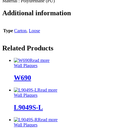
Material : Polyurethane (PU)
Additional information
Type
Carton
,
Loose
Related Products
Read more
Wall Plaques
W690
Read more
Wall Plaques
L9049S-L
Read more
Wall Plaques