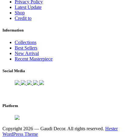
Privacy Policy
Latest Update
Shop
Credit to
Information
Collections
Best Sellers
New Arrival
Recent Masterpiece
Social Media
Platform
Copyright 2026 — Gaudi Decor. All rights reserved.
Hester
WordPress Theme