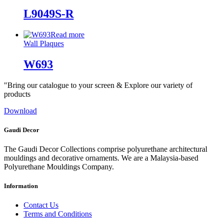
L9049S-R
Read more
Wall Plaques
W693
"Bring our catalogue to your screen & Explore our variety of
products
Download
Gaudi Decor
The Gaudi Decor Collections comprise polyurethane architectural
mouldings and decorative ornaments. We are a Malaysia-based
Polyurethane Mouldings Company.
Information
Contact Us
Terms and Conditions