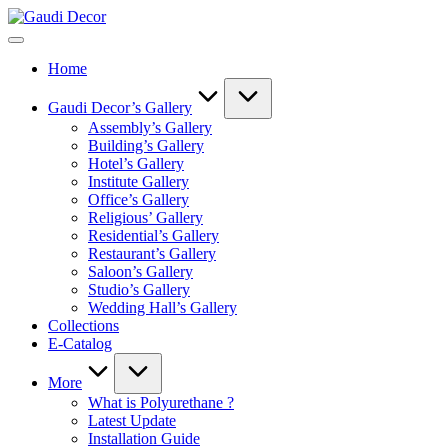
Skip
Gaudi
to
Decor
content
Home
Gaudi Decor’s Gallery
Assembly’s Gallery
Building’s Gallery
Hotel’s Gallery
Institute Gallery
Office’s Gallery
Religious’ Gallery
Residential’s Gallery
Restaurant’s Gallery
Saloon’s Gallery
Studio’s Gallery
Wedding Hall’s Gallery
Collections
E-Catalog
More
What is Polyurethane ?
Latest Update
Installation Guide