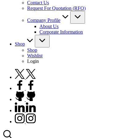
Contact Us
Request For Quotation (RFQ)
Company Profile
About Us
Corporate Information
Shop
Shop
Wishlist
Login
twitter.com
facebook.com
github.com
linkedin.com
instagram.com