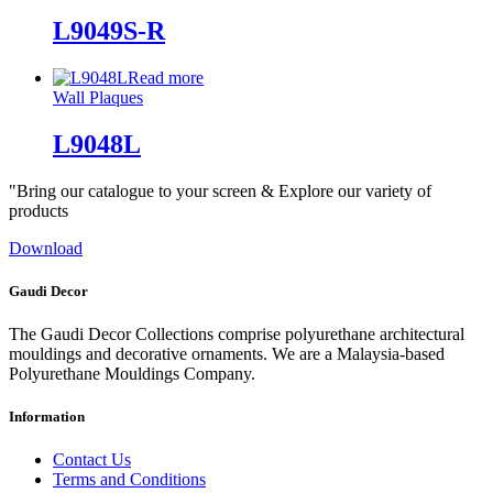
L9049S-R
Read more
Wall Plaques
L9048L
"Bring our catalogue to your screen & Explore our variety of
products
Download
Gaudi Decor
The Gaudi Decor Collections comprise polyurethane architectural
mouldings and decorative ornaments. We are a Malaysia-based
Polyurethane Mouldings Company.
Information
Contact Us
Terms and Conditions