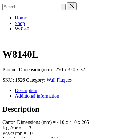
Search
for:
Home
Shop
W8140L
W8140L
Product Dimension (mm) : 250 x 320 x 32
SKU:
1526
Category:
Wall Plaques
Description
Additional information
Description
Carton Dimensions (mm) = 410 x 410 x 265
Kgs/carton = 3
Pcs/carton = 10