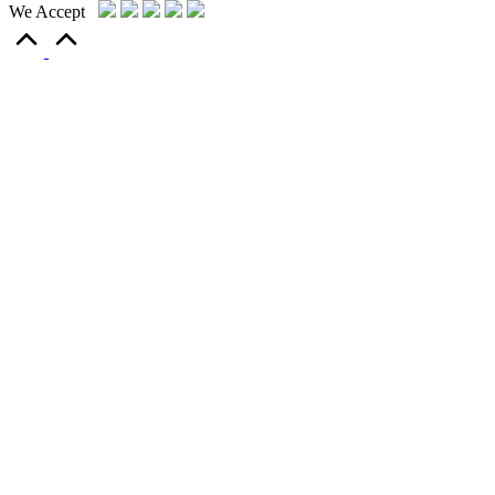
We Accept
Scroll
to
Top