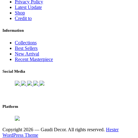
Privacy Policy
Latest Update
Shop
Credit to
Information
Collections
Best Sellers
New Arrival
Recent Masterpiece
Social Media
Platform
Copyright 2026 — Gaudi Decor. All rights reserved.
Hester
WordPress Theme