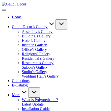
Skip
Gaudi
to
Decor
content
Home
Gaudi Decor’s Gallery
Assembly’s Gallery
Building’s Gallery
Hotel’s Gallery
Institute Gallery
Office’s Gallery
Religious’ Gallery
Residential’s Gallery
Restaurant’s Gallery
Saloon’s Gallery
Studio’s Gallery
Wedding Hall’s Gallery
Collections
E-Catalog
More
What is Polyurethane ?
Latest Update
Installation Guide