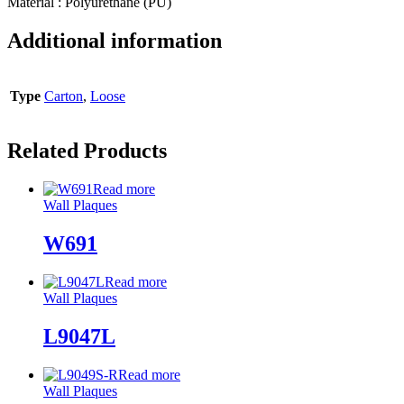
Material : Polyurethane (PU)
Additional information
Type
Carton
,
Loose
Related Products
Read more
Wall Plaques
W691
Read more
Wall Plaques
L9047L
Read more
Wall Plaques