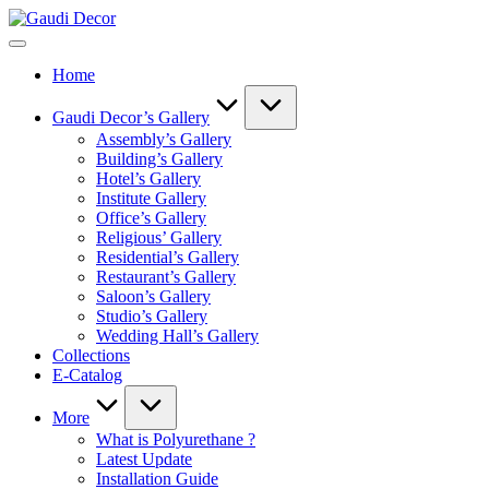
Skip
Gaudi
to
Decor
content
Home
Gaudi Decor’s Gallery
Assembly’s Gallery
Building’s Gallery
Hotel’s Gallery
Institute Gallery
Office’s Gallery
Religious’ Gallery
Residential’s Gallery
Restaurant’s Gallery
Saloon’s Gallery
Studio’s Gallery
Wedding Hall’s Gallery
Collections
E-Catalog
More
What is Polyurethane ?
Latest Update
Installation Guide