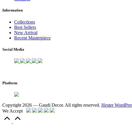
Information
Collections
Best Sellers
New Arrival
Recent Masterpiece
Social Media
Platform
Copyright 2026 — Gaudi Decor. All rights reserved.
Hester WordPre
We Accept
Scroll
to
Top