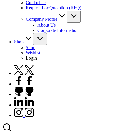
Contact Us
Request For Quotation (RFQ)
Company Profile
About Us
Corporate Information
Shop
Shop
Wishlist
Login
twitter.com
facebook.com
github.com
linkedin.com
instagram.com