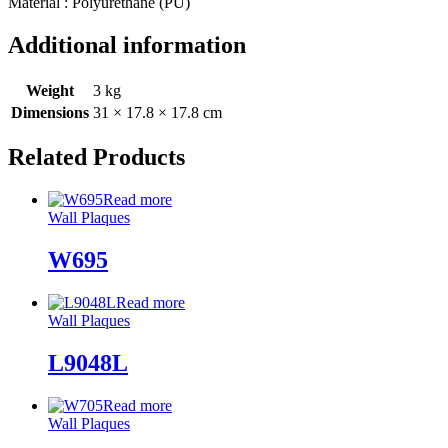
Material : Polyurethane (PU)
Additional information
Weight
3 kg
Dimensions
31 × 17.8 × 17.8 cm
Related Products
Read more
Wall Plaques
W695
Read more
Wall Plaques
L9048L
Read more
Wall Plaques