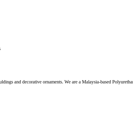
s
ouldings and decorative ornaments. We are a Malaysia-based Polyuret