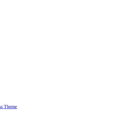
ss Theme