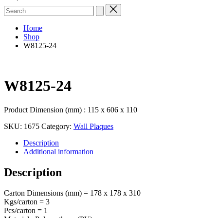
Search
for:
Home
Shop
W8125-24
W8125-24
Product Dimension (mm) : 115 x 606 x 110
SKU:
1675
Category:
Wall Plaques
Description
Additional information
Description
Carton Dimensions (mm) = 178 x 178 x 310
Kgs/carton = 3
Pcs/carton = 1