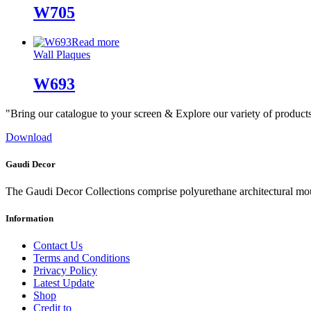
W705
Read more
Wall Plaques
W693
"Bring our catalogue to your screen & Explore our variety of product
Download
Gaudi Decor
The Gaudi Decor Collections comprise polyurethane architectural m
Information
Contact Us
Terms and Conditions
Privacy Policy
Latest Update
Shop
Credit to