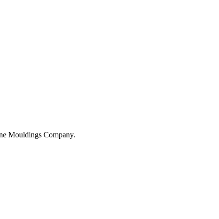
hane Mouldings Company.