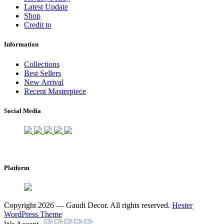
Latest Update
Shop
Credit to
Information
Collections
Best Sellers
New Arrival
Recent Masterpiece
Social Media
Platform
Copyright 2026 — Gaudi Decor. All rights reserved.
Hester
WordPress Theme