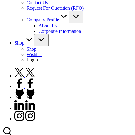
Contact Us
Request For Quotation (RFQ)
Company Profile
About Us
Corporate Information
Shop
Shop
Wishlist
Login
twitter.com
facebook.com
github.com
linkedin.com
instagram.com