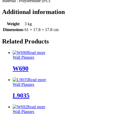
Material : Polyurethane (PU)
Additional information
Weight
3 kg
Dimensions
61 × 17.8 × 17.8 cm
Related Products
Read more
Wall Plaques
W690
Read more
Wall Plaques
L9035
Read more
Wall Plaques