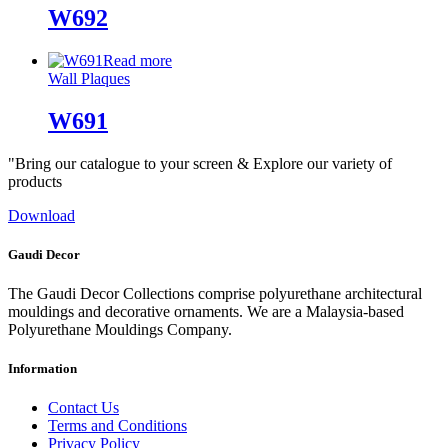
W692
Read more
Wall Plaques
W691
"Bring our catalogue to your screen & Explore our variety of
products
Download
Gaudi Decor
The Gaudi Decor Collections comprise polyurethane architectural
mouldings and decorative ornaments. We are a Malaysia-based
Polyurethane Mouldings Company.
Information
Contact Us
Terms and Conditions
Privacy Policy