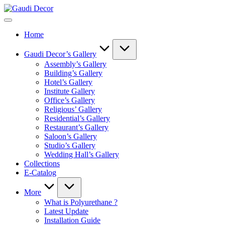
Skip
Gaudi
to
Decor
content
Home
Gaudi Decor’s Gallery
Assembly’s Gallery
Building’s Gallery
Hotel’s Gallery
Institute Gallery
Office’s Gallery
Religious’ Gallery
Residential’s Gallery
Restaurant’s Gallery
Saloon’s Gallery
Studio’s Gallery
Wedding Hall’s Gallery
Collections
E-Catalog
More
What is Polyurethane ?
Latest Update
Installation Guide