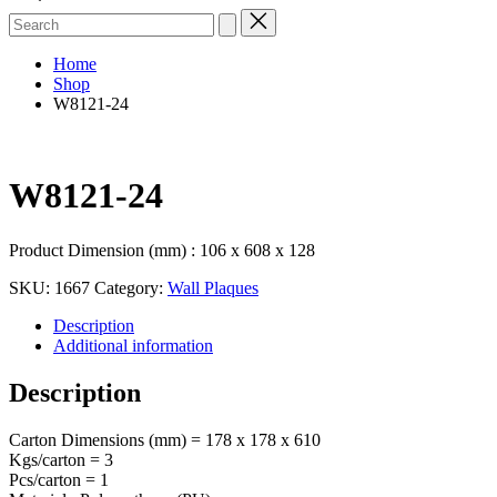
Search
for:
Home
Shop
W8121-24
W8121-24
Product Dimension (mm) : 106 x 608 x 128
SKU:
1667
Category:
Wall Plaques
Description
Additional information
Description
Carton Dimensions (mm) = 178 x 178 x 610
Kgs/carton = 3
Pcs/carton = 1