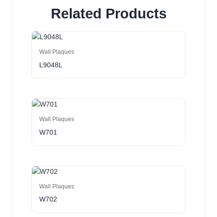
Related Products
Wall Plaques
L9048L
Wall Plaques
W701
Wall Plaques
W702