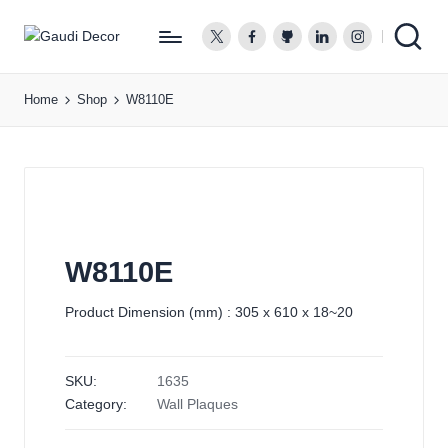
twitter.com
facebook.com
github.com
linkedin.com
instagram.co
G
a
Home
Shop
W8110E
u
d
i
D
e
c
o
W8110E
r
Product Dimension (mm) : 305 x 610 x 18~20
SKU:
1635
Category:
Wall Plaques