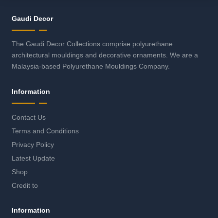
Gaudi Decor
The Gaudi Decor Collections comprise polyurethane
architectural mouldings and decorative ornaments. We are a
Malaysia-based Polyurethane Mouldings Company.
Information
Contact Us
Terms and Conditions
Privacy Policy
Latest Update
Shop
Credit to
Information