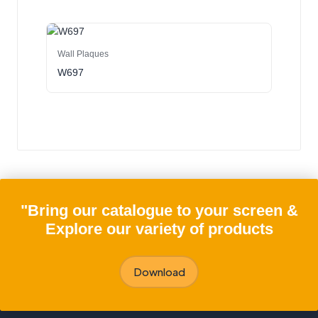
Wall Plaques
W697
"Bring our catalogue to your screen &
Explore our variety of products
Download