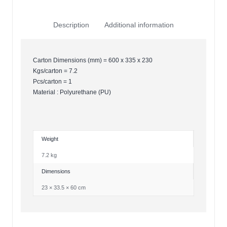
Description
Additional information
Carton Dimensions (mm) = 600 x 335 x 230
Kgs/carton = 7.2
Pcs/carton = 1
Material : Polyurethane (PU)
Weight
7.2 kg
Dimensions
23 × 33.5 × 60 cm