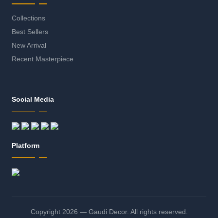
Collections
Best Sellers
New Arrival
Recent Masterpiece
Social Media
Platform
Copyright 2026 — Gaudi Decor. All rights reserved.