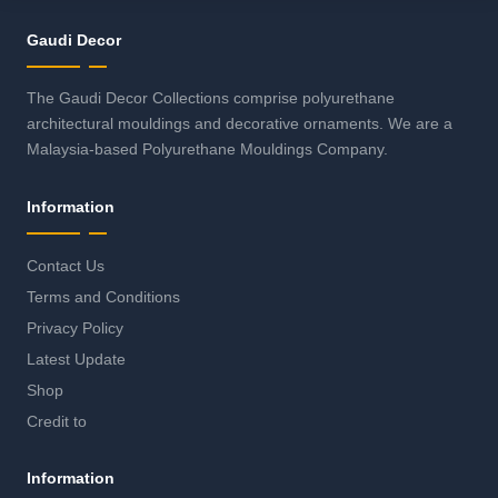
Gaudi Decor
The Gaudi Decor Collections comprise polyurethane
architectural mouldings and decorative ornaments. We are a
Malaysia-based Polyurethane Mouldings Company.
Information
Contact Us
Terms and Conditions
Privacy Policy
Latest Update
Shop
Credit to
Information