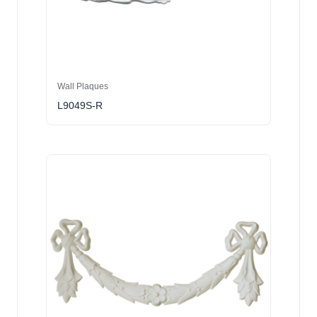
Wall Plaques
L9049S-R