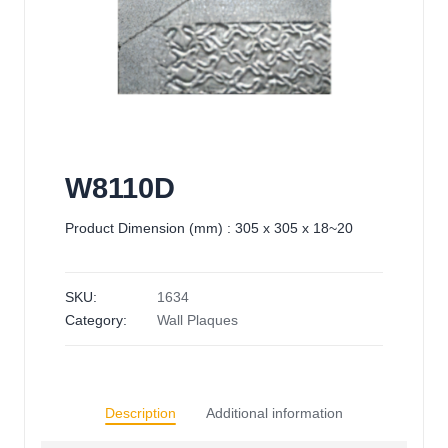
W8110D
Product Dimension (mm) : 305 x 305 x 18~20
SKU:
1634
Category:
Wall Plaques
Description
Additional information