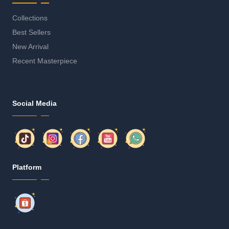
Collections
Best Sellers
New Arrival
Recent Masterpiece
Social Media
Platform