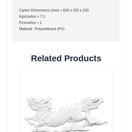
Carton Dimensions (mm) = 600 x 335 x 230
Kgs/carton = 7.2
Pcs/carton = 1
Material : Polyurethane (PU)
Related Products