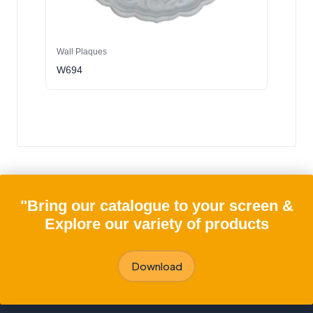
Wall Plaques
W694
"Bring our catalogue to your screen &
Explore our variety of products
Download