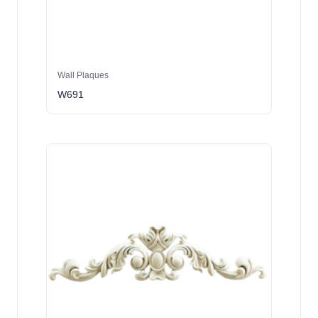
Wall Plaques
W691