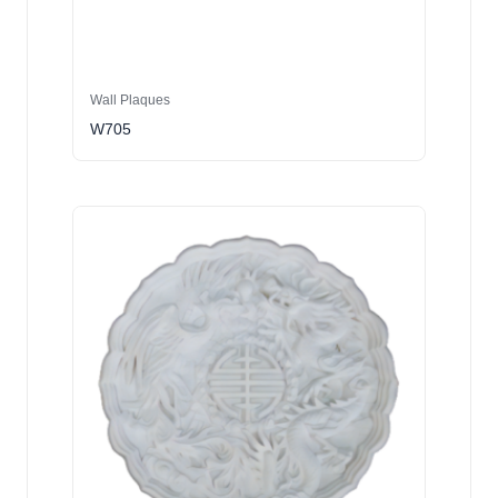
Wall Plaques
W705