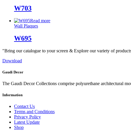
W703
Read more
Wall Plaques
W695
"Bring our catalogue to your screen & Explore our variety of product
Download
Gaudi Decor
The Gaudi Decor Collections comprise polyurethane architectural m
Information
Contact Us
Terms and Conditions
Privacy Policy
Latest Update
Shop