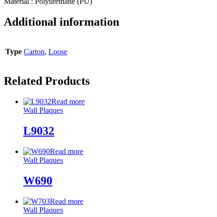
Material : Polyurethane (PU)
Additional information
Type
Carton
,
Loose
Related Products
Read more
Wall Plaques
L9032
Read more
Wall Plaques
W690
Read more
Wall Plaques