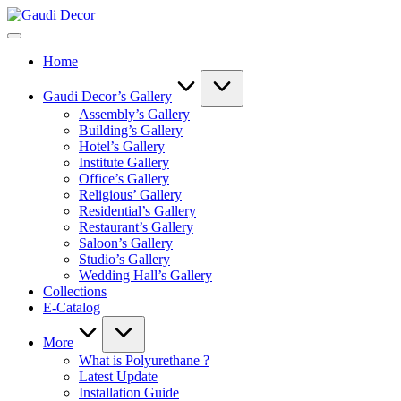
Skip
Gaudi
to
Decor
content
Home
Gaudi Decor’s Gallery
Assembly’s Gallery
Building’s Gallery
Hotel’s Gallery
Institute Gallery
Office’s Gallery
Religious’ Gallery
Residential’s Gallery
Restaurant’s Gallery
Saloon’s Gallery
Studio’s Gallery
Wedding Hall’s Gallery
Collections
E-Catalog
More
What is Polyurethane ?
Latest Update
Installation Guide