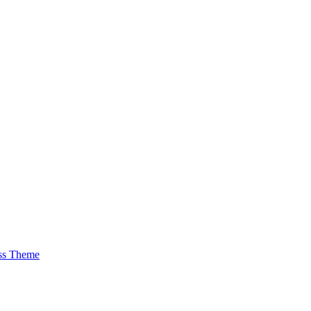
ss Theme