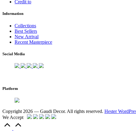
Credit to
Information
Collections
Best Sellers
New Arrival
Recent Masterpiece
Social Media
Platform
Copyright 2026 — Gaudi Decor. All rights reserved.
Hester WordPre
We Accept
Scroll
to
Top