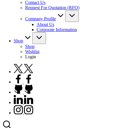
Contact Us
Request For Quotation (RFQ)
Company Profile
About Us
Corporate Information
Shop
Shop
Wishlist
Login
twitter.com
facebook.com
github.com
linkedin.com
instagram.com