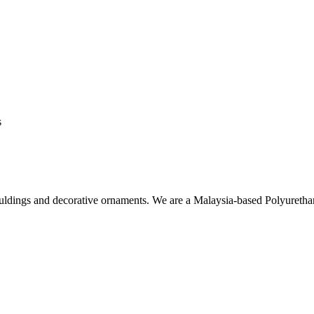
s
ouldings and decorative ornaments. We are a Malaysia-based Polyuret