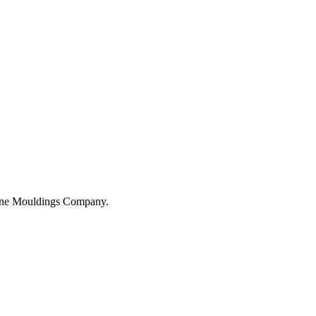
hane Mouldings Company.