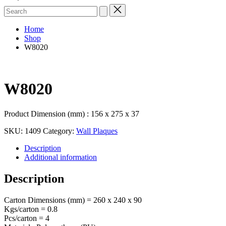
Search
for:
Home
Shop
W8020
W8020
Product Dimension (mm) : 156 x 275 x 37
SKU:
1409
Category:
Wall Plaques
Description
Additional information
Description
Carton Dimensions (mm) = 260 x 240 x 90
Kgs/carton = 0.8
Pcs/carton = 4