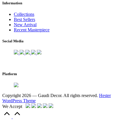
Information
Collections
Best Sellers
New Arrival
Recent Masterpiece
Social Media
Platform
Copyright 2026 — Gaudi Decor. All rights reserved.
Hester
WordPress Theme
We Accept
Scroll
to
Top