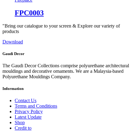
FPC0003
"Bring our catalogue to your screen & Explore our variety of
products
Download
Gaudi Decor
The Gaudi Decor Collections comprise polyurethane architectural
mouldings and decorative ornaments. We are a Malaysia-based
Polyurethane Mouldings Company.
Information
Contact Us
Terms and Conditions
Privacy Policy
Latest Update
Shop
Credit to