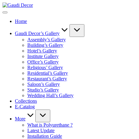
Skip
Gaudi
to
Decor
content
Home
Gaudi Decor’s Gallery
Assembly’s Gallery
Building’s Gallery
Hotel’s Gallery
Institute Gallery
Office’s Gallery
Religious’ Gallery
Residential’s Gallery
Restaurant’s Gallery
Saloon’s Gallery
Studio’s Gallery
Wedding Hall’s Gallery
Collections
E-Catalog
More
What is Polyurethane ?
Latest Update
Installation Guide