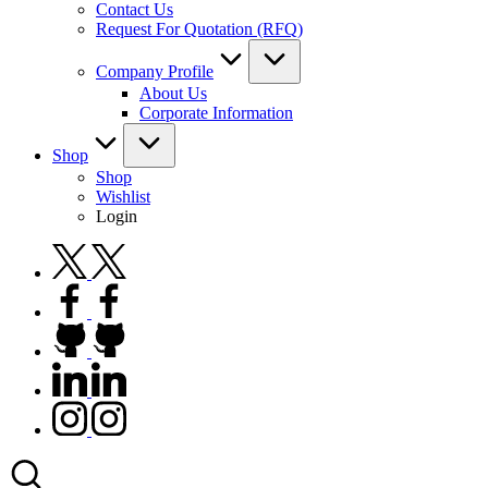
Contact Us
Request For Quotation (RFQ)
Company Profile
About Us
Corporate Information
Shop
Shop
Wishlist
Login
twitter.com
facebook.com
github.com
linkedin.com
instagram.com