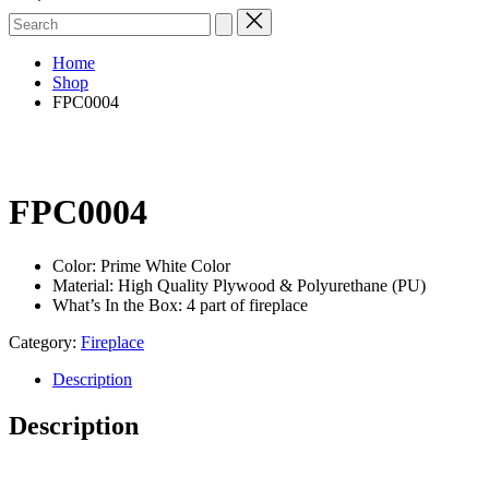
Search
for:
Home
Shop
FPC0004
FPC0004
Color: Prime White Color
Material: High Quality Plywood & Polyurethane (PU)
What’s In the Box: 4 part of fireplace
Category:
Fireplace
Description
Description