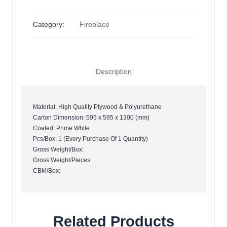
Category:
Fireplace
Description
Material: High Quality Plywood & Polyurethane
Carton Dimension: 595 x 595 x 1300 (mm)
Coated: Prime White
Pcs/Box: 1 (Every Purchase Of 1 Quantity)
Gross Weight/Box:
Gross Weight/Pieces:
CBM/Box:
Related Products