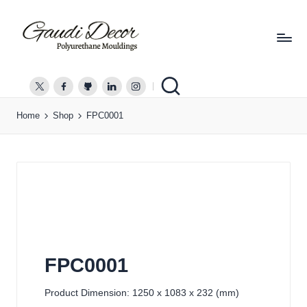
G
a
twitter.com
facebook.com
github.com
linkedin.com
instagram.com
u
Home
Shop
FPC0001
d
i
D
e
c
o
r
FPC0001
Product Dimension: 1250 x 1083 x 232 (mm)