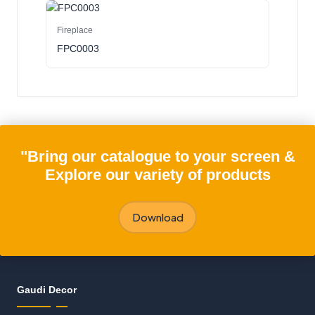
Fireplace
FPC0003
"Bring our catalogue to your screen &
Explore our variety of products
Download
Gaudi Decor