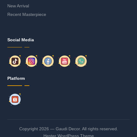
New Arrival
Recent Masterpiece
Social Media
Platform
Copyright 2026 — Gaudi Decor. All rights reserved.
Hester WordPress Theme