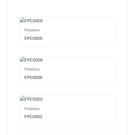
Fireplace
FPC0005
Fireplace
FPC0006
Fireplace
FPC0002