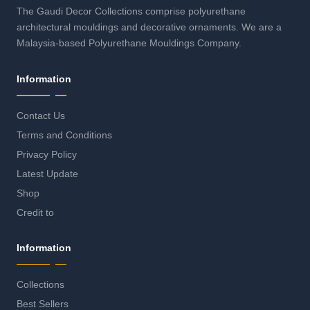
The Gaudi Decor Collections comprise polyurethane
architectural mouldings and decorative ornaments. We are a
Malaysia-based Polyurethane Mouldings Company.
Information
Contact Us
Terms and Conditions
Privacy Policy
Latest Update
Shop
Credit to
Information
Collections
Best Sellers