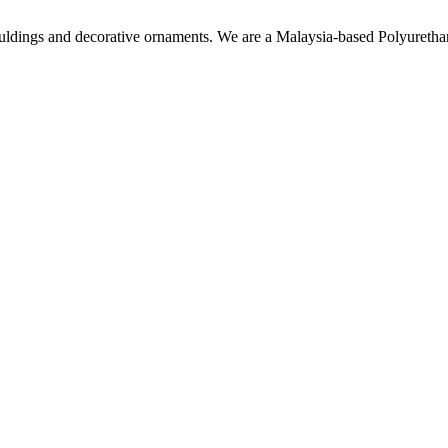
ouldings and decorative ornaments. We are a Malaysia-based Polyuret