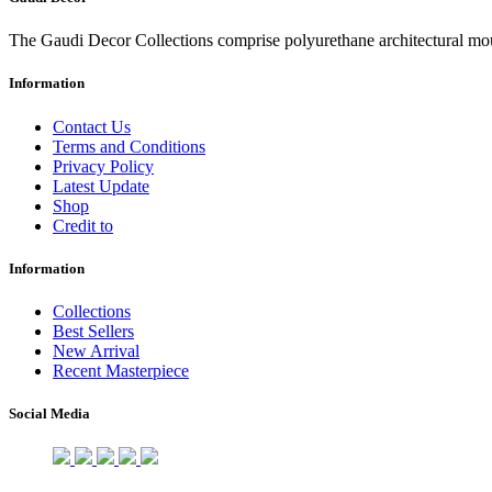
The Gaudi Decor Collections comprise polyurethane architectural m
Information
Contact Us
Terms and Conditions
Privacy Policy
Latest Update
Shop
Credit to
Information
Collections
Best Sellers
New Arrival
Recent Masterpiece
Social Media