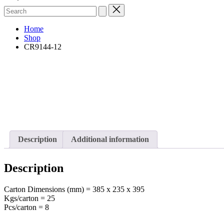
Search
for:
Home
Shop
CR9144-12
Description
Additional information
Description
Carton Dimensions (mm) = 385 x 235 x 395
Kgs/carton = 25
Pcs/carton = 8