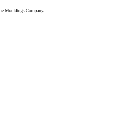
hane Mouldings Company.