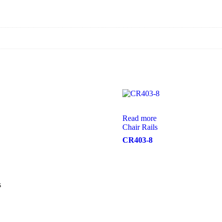
Read more
Chair Rails
CR403-8
s