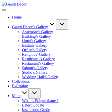
Skip
Gaudi
to
Decor
content
Home
Gaudi Decor’s Gallery
Assembly’s Gallery
Building’s Gallery
Hotel’s Gallery
Institute Gallery
Office’s Gallery
Religious’ Gallery
Residential’s Gallery
Restaurant’s Gallery
Saloon’s Gallery
Studio’s Gallery
Wedding Hall’s Gallery
Collections
E-Catalog
More
What is Polyurethane ?
Latest Update
Installation Guide