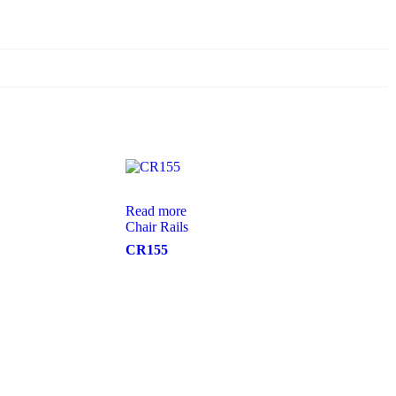
Read more
Chair Rails
CR155