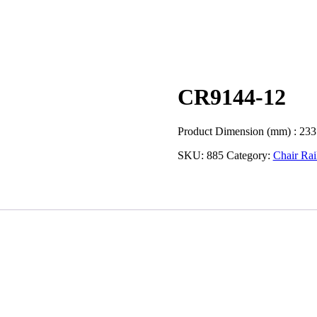
CR9144-12
Product Dimension (mm) : 233
SKU:
885
Category:
Chair Rai