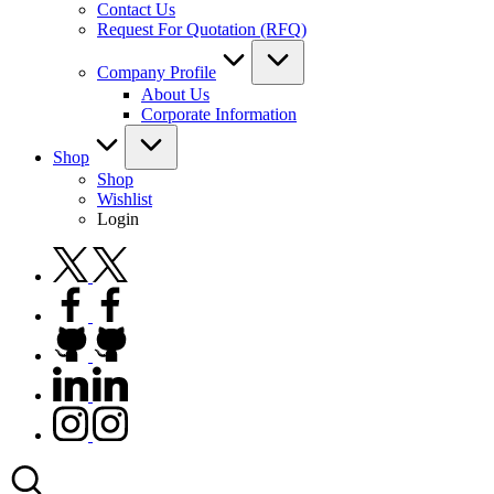
Contact Us
Request For Quotation (RFQ)
Company Profile
About Us
Corporate Information
Shop
Shop
Wishlist
Login
twitter.com
facebook.com
github.com
linkedin.com
instagram.com