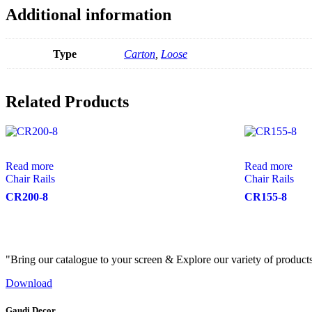
Additional information
Type
Carton
,
Loose
Related Products
Read more
Read more
Chair Rails
Chair Rails
CR200-8
CR155-8
"Bring our catalogue to your screen & Explore our variety of product
Download
Gaudi Decor