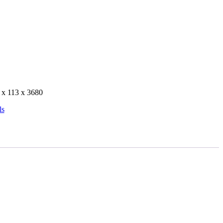
 x 113 x 3680
ls