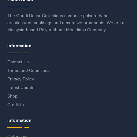
The Gaudi Decor Collections comprise polyurethane
architectural mouldings and decorative ornaments. We are a
Malaysia-based Polyurethane Mouldings Company.
Information
Contact Us
Terms and Conditions
Privacy Policy
Latest Update
Shop
Credit to
Information
Collections