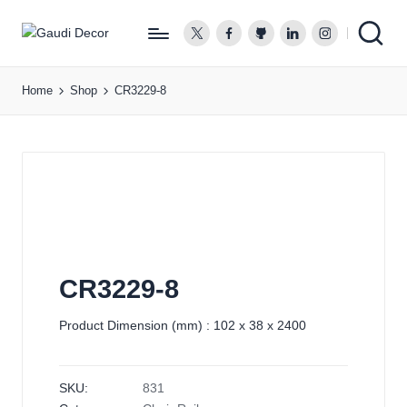
twitter.com
facebook.com
github.com
linkedin.com
instagram.co
G
a
Home
Shop
CR3229-8
u
d
i
D
e
c
o
r
CR3229-8
Product Dimension (mm) : 102 x 38 x 2400
SKU:
831