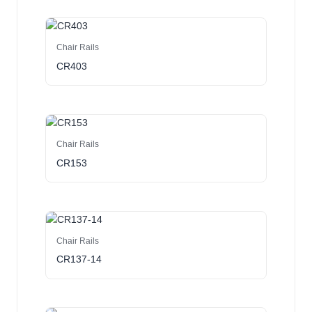
Chair Rails
CR403
Chair Rails
CR153
Chair Rails
CR137-14