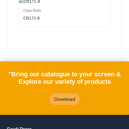
Chair Rails
CR171-8
"Bring our catalogue to your screen &
Explore our variety of products
Download
Gaudi Decor