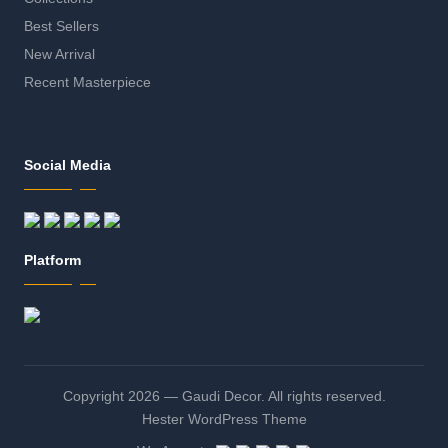
Best Sellers
New Arrival
Recent Masterpiece
Social Media
Platform
Copyright 2026 — Gaudi Decor. All rights reserved.
Hester WordPress Theme