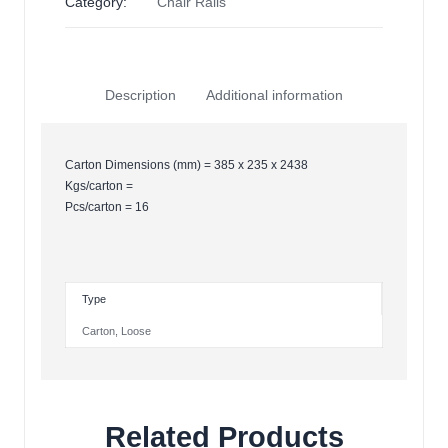
Category:
Chair Rails
Description
Additional information
Carton Dimensions (mm) = 385 x 235 x 2438
Kgs/carton =
Pcs/carton = 16
Type
Carton
,
Loose
Related Products