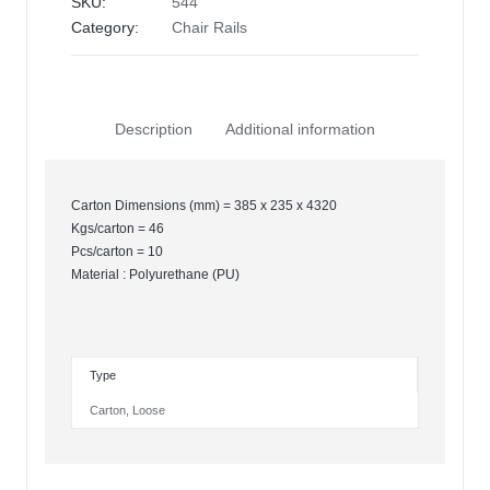
SKU:
544
Category:
Chair Rails
Description
Additional information
Carton Dimensions (mm) = 385 x 235 x 4320
Kgs/carton = 46
Pcs/carton = 10
Material : Polyurethane (PU)
Type
Carton
,
Loose