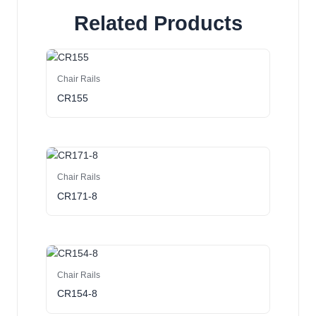
Related Products
Chair Rails
CR155
Chair Rails
CR171-8
Chair Rails
CR154-8