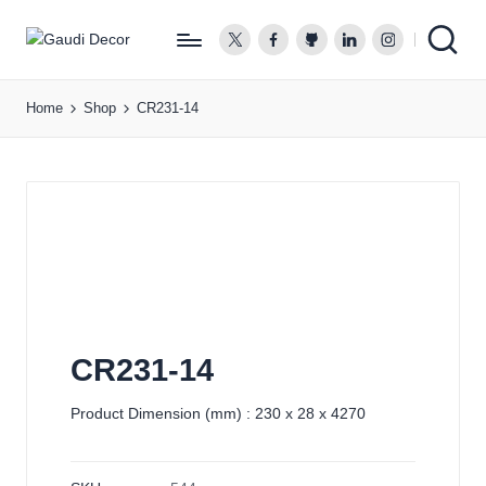
twitter.com
facebook.com
github.com
linkedin.com
instagram.co
G
a
Home
Shop
CR231-14
u
d
i
D
e
c
o
r
CR231-14
Product Dimension (mm) : 230 x 28 x 4270