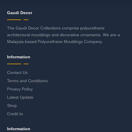
Gaudi Decor
The Gaudi Decor Collections comprise polyurethane
architectural mouldings and decorative ornaments. We are a
Malaysia-based Polyurethane Mouldings Company.
Information
Contact Us
Terms and Conditions
Privacy Policy
Latest Update
Shop
Credit to
Information