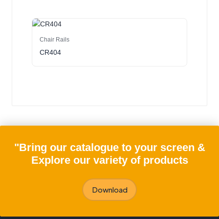
Chair Rails
CR404
"Bring our catalogue to your screen &
Explore our variety of products
Download