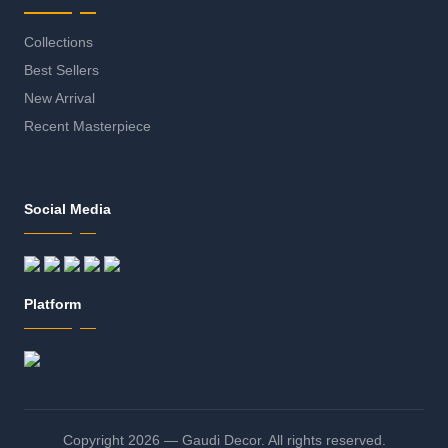
Collections
Best Sellers
New Arrival
Recent Masterpiece
Social Media
Platform
Copyright 2026 — Gaudi Decor. All rights reserved.