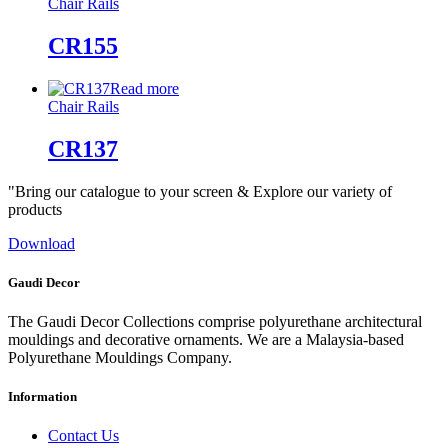
Chair Rails
CR155
Read more
Chair Rails
CR137
"Bring our catalogue to your screen & Explore our variety of
products
Download
Gaudi Decor
The Gaudi Decor Collections comprise polyurethane architectural
mouldings and decorative ornaments. We are a Malaysia-based
Polyurethane Mouldings Company.
Information
Contact Us