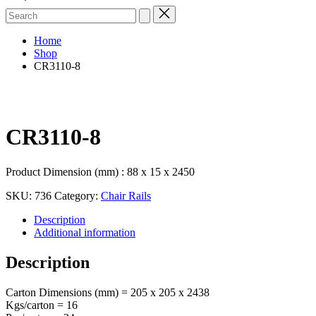
Search
for:
Home
Shop
CR3110-8
CR3110-8
Product Dimension (mm) : 88 x 15 x 2450
SKU:
736
Category:
Chair Rails
Description
Additional information
Description
Carton Dimensions (mm) = 205 x 205 x 2438
Kgs/carton = 16