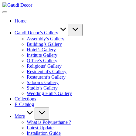
Skip
Gaudi
to
Decor
content
Home
Gaudi Decor’s Gallery
Assembly’s Gallery
Building’s Gallery
Hotel’s Gallery
Institute Gallery
Office’s Gallery
Religious’ Gallery
Residential’s Gallery
Restaurant’s Gallery
Saloon’s Gallery
Studio’s Gallery
Wedding Hall’s Gallery
Collections
E-Catalog
More
What is Polyurethane ?
Latest Update
Installation Guide