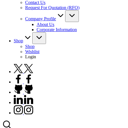
Contact Us
Request For Quotation (RFQ)
Company Profile
About Us
Corporate Information
Shop
Shop
Wishlist
Login
twitter.com
facebook.com
github.com
linkedin.com
instagram.com