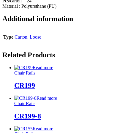
Pcs/carton = 24
Material : Polyurethane (PU)
Additional information
Type
Carton
,
Loose
Related Products
Read more
Chair Rails
CR199
Read more
Chair Rails
CR199-8
Read more