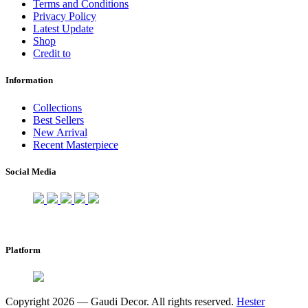
Terms and Conditions
Privacy Policy
Latest Update
Shop
Credit to
Information
Collections
Best Sellers
New Arrival
Recent Masterpiece
Social Media
Platform
Copyright 2026 — Gaudi Decor. All rights reserved.
Hester