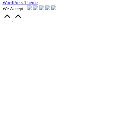
WordPress Theme
We Accept
Scroll
to
Top