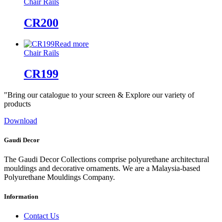
Chair Rails
CR200
Read more
Chair Rails
CR199
"Bring our catalogue to your screen & Explore our variety of
products
Download
Gaudi Decor
The Gaudi Decor Collections comprise polyurethane architectural
mouldings and decorative ornaments. We are a Malaysia-based
Polyurethane Mouldings Company.
Information
Contact Us