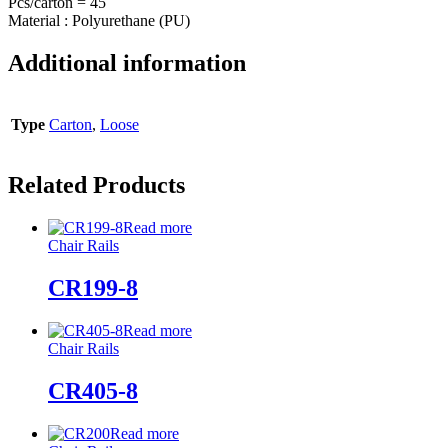
Pcs/carton = 45
Material : Polyurethane (PU)
Additional information
Type
Carton
,
Loose
Related Products
Read more
Chair Rails
CR199-8
Read more
Chair Rails
CR405-8
Read more