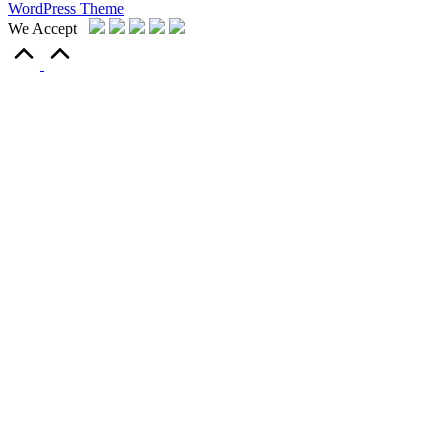
WordPress Theme
We Accept
Scroll
to
Top