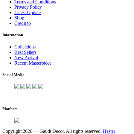
Terms and Conditions
Privacy Policy
Latest Update
Shop
Credit to
Information
Collections
Best Sellers
New Arrival
Recent Masterpiece
Social Media
Platform
Copyright 2026 — Gaudi Decor. All rights reserved.
Hester