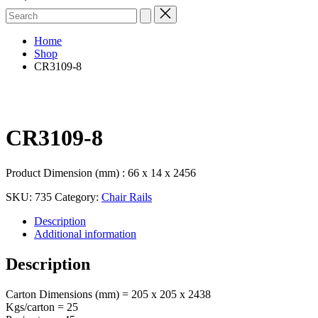
Search
for:
Home
Shop
CR3109-8
CR3109-8
Product Dimension (mm) : 66 x 14 x 2456
SKU:
735
Category:
Chair Rails
Description
Additional information
Description
Carton Dimensions (mm) = 205 x 205 x 2438
Kgs/carton = 25