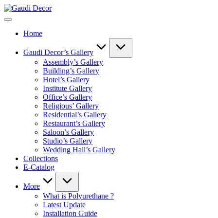
Skip
Gaudi
to
Decor
content
Home
Gaudi Decor’s Gallery
Assembly’s Gallery
Building’s Gallery
Hotel’s Gallery
Institute Gallery
Office’s Gallery
Religious’ Gallery
Residential’s Gallery
Restaurant’s Gallery
Saloon’s Gallery
Studio’s Gallery
Wedding Hall’s Gallery
Collections
E-Catalog
More
What is Polyurethane ?
Latest Update
Installation Guide