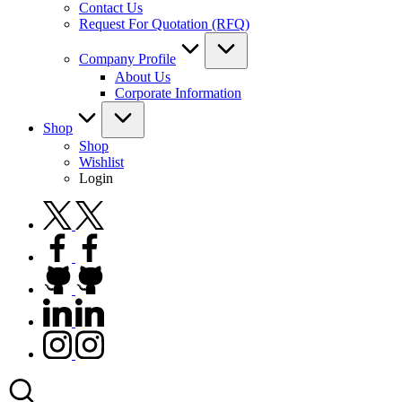
Contact Us
Request For Quotation (RFQ)
Company Profile
About Us
Corporate Information
Shop
Shop
Wishlist
Login
twitter.com
facebook.com
github.com
linkedin.com
instagram.com