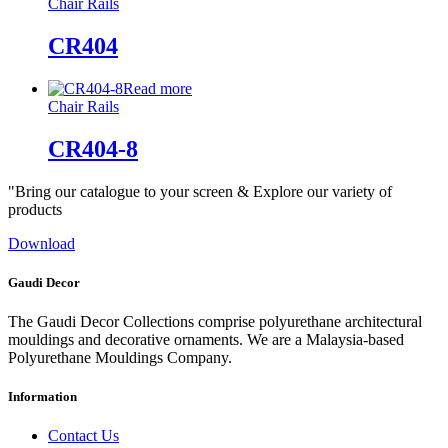
Chair Rails
CR404
Read more
Chair Rails
CR404-8
"Bring our catalogue to your screen & Explore our variety of
products
Download
Gaudi Decor
The Gaudi Decor Collections comprise polyurethane architectural
mouldings and decorative ornaments. We are a Malaysia-based
Polyurethane Mouldings Company.
Information
Contact Us