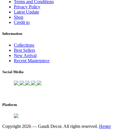
Terms and Conditions
Privacy Policy
Latest Update
Shop
Credit to
Information
Collections
Best Sellers
New Arrival
Recent Masterpiece
Social Media
Platform
Copyright 2026 — Gaudi Decor. All rights reserved.
Hester