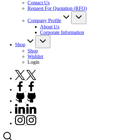
Contact Us
Request For Quotation (RFQ)
Company Profile
About Us
Corporate Information
Shop
Shop
Wishlist
Login
twitter.com
facebook.com
github.com
linkedin.com
instagram.com