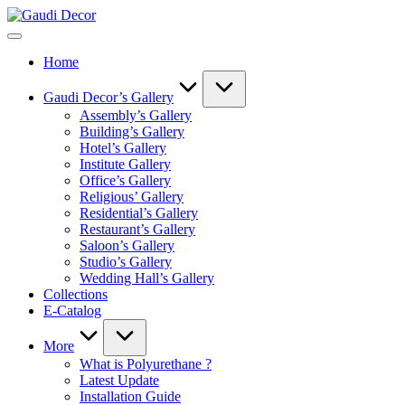
Skip
Gaudi
to
Decor
content
Home
Gaudi Decor’s Gallery
Assembly’s Gallery
Building’s Gallery
Hotel’s Gallery
Institute Gallery
Office’s Gallery
Religious’ Gallery
Residential’s Gallery
Restaurant’s Gallery
Saloon’s Gallery
Studio’s Gallery
Wedding Hall’s Gallery
Collections
E-Catalog
More
What is Polyurethane ?
Latest Update
Installation Guide