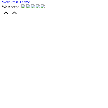
WordPress Theme
We Accept
Scroll
to
Top