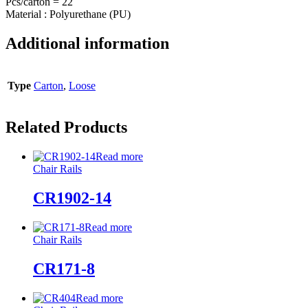
Pcs/carton = 22
Material : Polyurethane (PU)
Additional information
Type
Carton
,
Loose
Related Products
Read more
Chair Rails
CR1902-14
Read more
Chair Rails
CR171-8
Read more