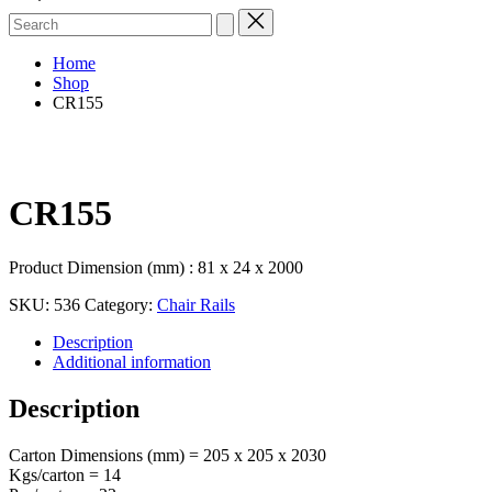
Search
for:
Home
Shop
CR155
CR155
Product Dimension (mm) : 81 x 24 x 2000
SKU:
536
Category:
Chair Rails
Description
Additional information
Description
Carton Dimensions (mm) = 205 x 205 x 2030
Kgs/carton = 14